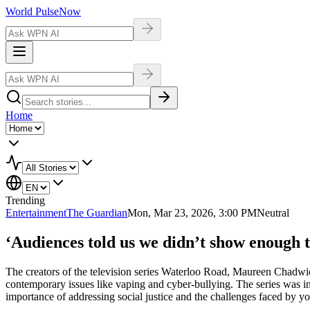
World Pulse
Now
Home
Trending
Entertainment
The Guardian
Mon, Mar 23, 2026, 3:00 PM
Neutral
‘Audiences told us we didn’t show enough
The creators of the television series Waterloo Road, Maureen Chadwi
contemporary issues like vaping and cyber-bullying. The series was
importance of addressing social justice and the challenges faced by y