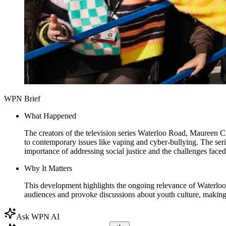
WPN Brief
What Happened
The creators of the television series Waterloo Road, Maureen 
to contemporary issues like vaping and cyber-bullying. The s
importance of addressing social justice and the challenges face
Why It Matters
This development highlights the ongoing relevance of Waterloo R
audiences and provoke discussions about youth culture, making i
Ask WPN AI