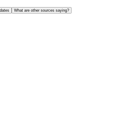
dates
What are other sources saying?