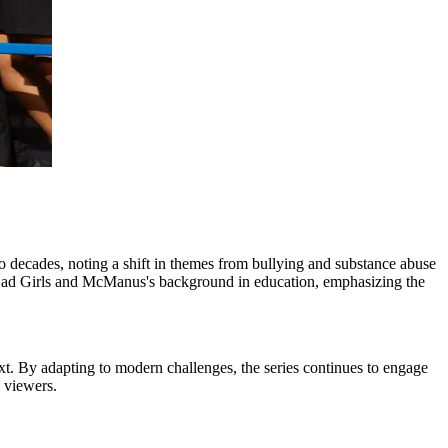
decades, noting a shift in themes from bullying and substance abuse
 Bad Girls and McManus's background in education, emphasizing the
xt. By adapting to modern challenges, the series continues to engage
y viewers.