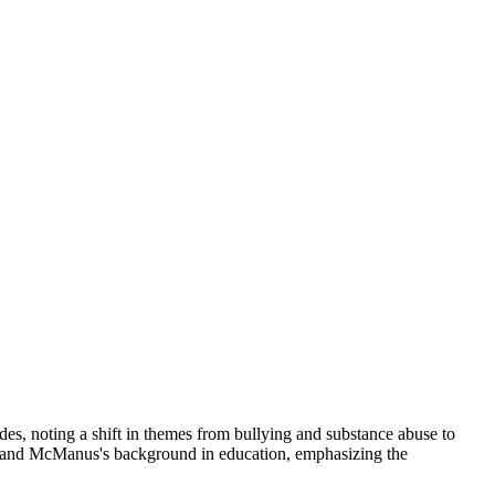
s, noting a shift in themes from bullying and substance abuse to
s and McManus's background in education, emphasizing the