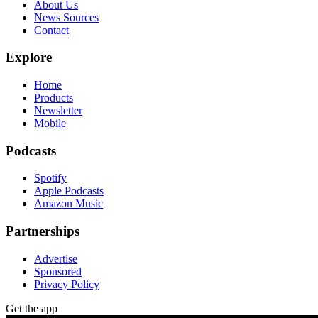
About Us
News Sources
Contact
Explore
Home
Products
Newsletter
Mobile
Podcasts
Spotify
Apple Podcasts
Amazon Music
Partnerships
Advertise
Sponsored
Privacy Policy
Get the app