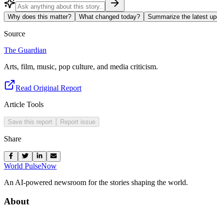
Why does this matter?
What changed today?
Summarize the latest up
Source
The Guardian
Arts, film, music, pop culture, and media criticism.
Read Original Report
Article Tools
Save this report
Report issue
Share
World Pulse
Now
An AI-powered newsroom for the stories shaping the world.
About