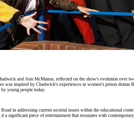
Chadwick and Ann McManus, reflected on the show's evolution over two 
eries was inspired by Chadwick's experiences in women's prison drama
d by young people today.
oad in addressing current societal issues within the educational conte
t a significant piece of entertainment that resonates with contemporar