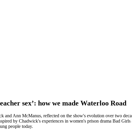
 teacher sex’: how we made Waterloo Road
ck and Ann McManus, reflected on the show's evolution over two decade
 inspired by Chadwick's experiences in women's prison drama Bad Girl
oung people today.