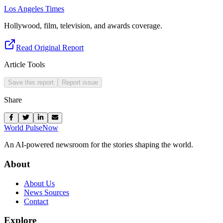
Los Angeles Times
Hollywood, film, television, and awards coverage.
Read Original Report
Article Tools
Save this report
Report issue
Share
World Pulse
Now
An AI-powered newsroom for the stories shaping the world.
About
About Us
News Sources
Contact
Explore