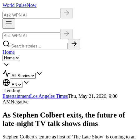
World Pulse
Now
Home
Trending
Entertainment
Los Angeles Times
Thu, May 21, 2026, 9:00
AM
Negative
As Stephen Colbert exits, the future of
late-night TV talk shows dims
Stephen Colbert's tenure as host of 'The Late Show' is coming to an