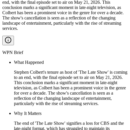
end, with the final episode set to air on May 21, 2026. This
conclusion marks a significant moment in late-night television, as
Colbert has been a prominent voice in the genre for over a decade.
The show's cancellation is seen as a reflection of the changing
landscape of entertainment, particularly with the rise of streaming
services.
WPN Brief
What Happened
Stephen Colbert's tenure as host of 'The Late Show' is coming
to an end, with the final episode set to air on May 21, 2026.
This conclusion marks a significant moment in late-night
television, as Colbert has been a prominent voice in the genre
for over a decade. The show's cancellation is seen as a
reflection of the changing landscape of entertainment,
particularly with the rise of streaming services.
Why It Matters
The end of 'The Late Show' signifies a loss for CBS and the
late-night format, which has struggled to maintain its