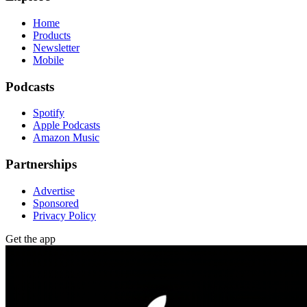
Home
Products
Newsletter
Mobile
Podcasts
Spotify
Apple Podcasts
Amazon Music
Partnerships
Advertise
Sponsored
Privacy Policy
Get the app