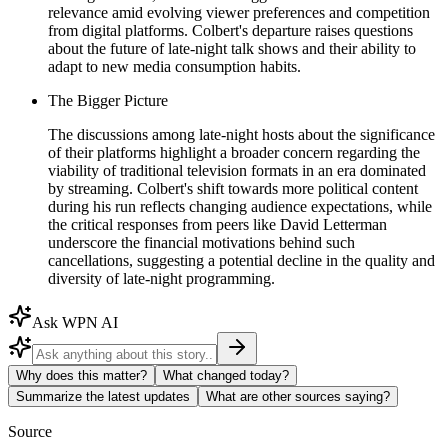
relevance amid evolving viewer preferences and competition
from digital platforms. Colbert's departure raises questions
about the future of late-night talk shows and their ability to
adapt to new media consumption habits.
The Bigger Picture
The discussions among late-night hosts about the significance
of their platforms highlight a broader concern regarding the
viability of traditional television formats in an era dominated
by streaming. Colbert's shift towards more political content
during his run reflects changing audience expectations, while
the critical responses from peers like David Letterman
underscore the financial motivations behind such
cancellations, suggesting a potential decline in the quality and
diversity of late-night programming.
Ask WPN AI
Why does this matter?
What changed today?
Summarize the latest updates
What are other sources saying?
Source