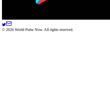
©
2026
World Pulse Now. All rights reserved.