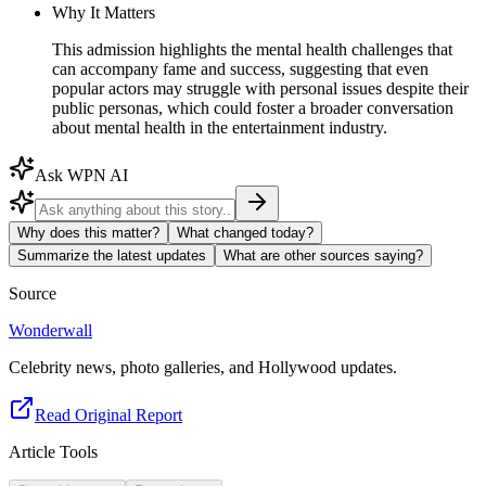
Why It Matters
This admission highlights the mental health challenges that
can accompany fame and success, suggesting that even
popular actors may struggle with personal issues despite their
public personas, which could foster a broader conversation
about mental health in the entertainment industry.
Ask WPN AI
Why does this matter?
What changed today?
Summarize the latest updates
What are other sources saying?
Source
Wonderwall
Celebrity news, photo galleries, and Hollywood updates.
Read Original Report
Article Tools