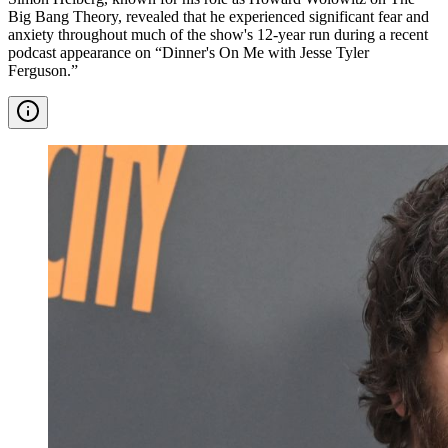
Big Bang Theory, revealed that he experienced significant fear and
anxiety throughout much of the show's 12-year run during a recent
podcast appearance on “Dinner's On Me with Jesse Tyler
Ferguson.”