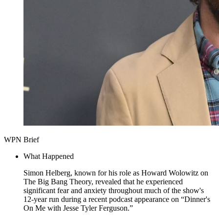
WPN Brief
What Happened
Simon Helberg, known for his role as Howard Wolowitz on
The Big Bang Theory, revealed that he experienced
significant fear and anxiety throughout much of the show's
12-year run during a recent podcast appearance on “Dinner's
On Me with Jesse Tyler Ferguson.”