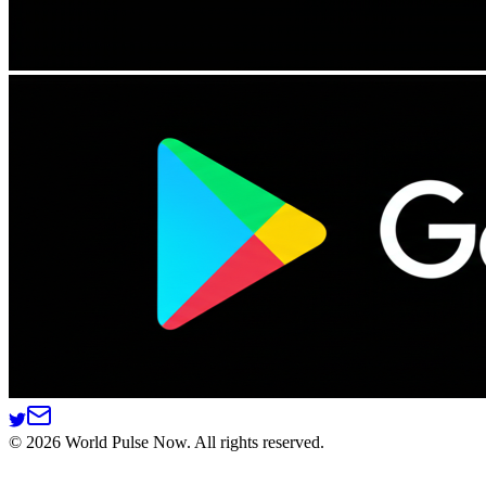
©
2026
World Pulse Now. All rights reserved.