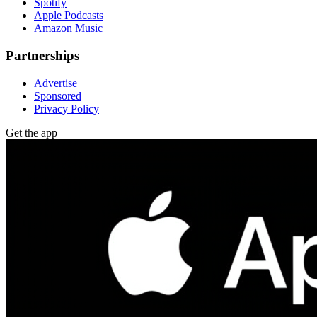
Spotify
Apple Podcasts
Amazon Music
Partnerships
Advertise
Sponsored
Privacy Policy
Get the app