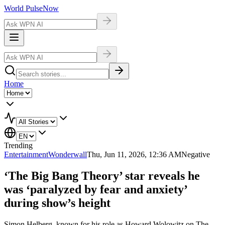
World Pulse
Now
Home
Trending
Entertainment
Wonderwall
Thu, Jun 11, 2026, 12:36 AM
Negative
‘The Big Bang Theory’ star reveals he
was ‘paralyzed by fear and anxiety’
during show’s height
Simon Helberg, known for his role as Howard Wolowitz on The