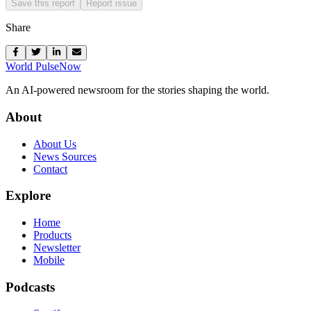
Save this report
Report issue
Share
World Pulse
Now
An AI-powered newsroom for the stories shaping the world.
About
About Us
News Sources
Contact
Explore
Home
Products
Newsletter
Mobile
Podcasts