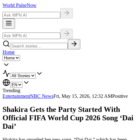
World Pulse
Now
Home
Trending
Entertainment
NBC News
Fri, May 15, 2026, 12:32 AM
Positive
Shakira Gets the Party Started With
Official FIFA World Cup 2026 Song ‘Dai
Dai’
Shakira has unveiled her new song, “Dai Dai,” which has been