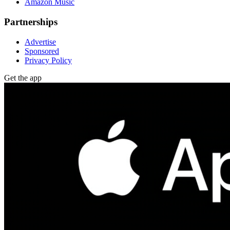
Amazon Music
Partnerships
Advertise
Sponsored
Privacy Policy
Get the app