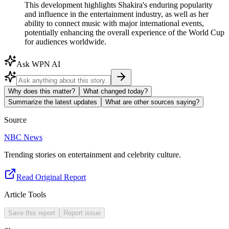
This development highlights Shakira's enduring popularity
and influence in the entertainment industry, as well as her
ability to connect music with major international events,
potentially enhancing the overall experience of the World Cup
for audiences worldwide.
Ask WPN AI
Why does this matter?
What changed today?
Summarize the latest updates
What are other sources saying?
Source
NBC News
Trending stories on entertainment and celebrity culture.
Read Original Report
Article Tools
Save this report
Report issue