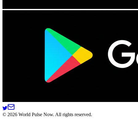
©
2026
World Pulse Now. All rights reserved.