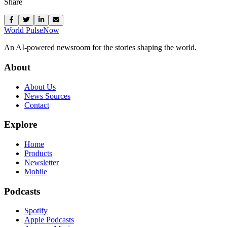
Share
World Pulse
Now
An AI-powered newsroom for the stories shaping the world.
About
About Us
News Sources
Contact
Explore
Home
Products
Newsletter
Mobile
Podcasts
Spotify
Apple Podcasts