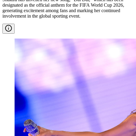
designated as the official anthem for the FIFA World Cup 2026,
generating excitement among fans and marking her continued
involvement in the global sporting event.