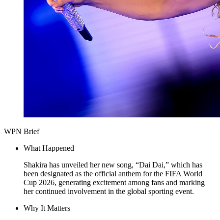
WPN Brief
What Happened
Shakira has unveiled her new song, “Dai Dai,” which has
been designated as the official anthem for the FIFA World
Cup 2026, generating excitement among fans and marking
her continued involvement in the global sporting event.
Why It Matters