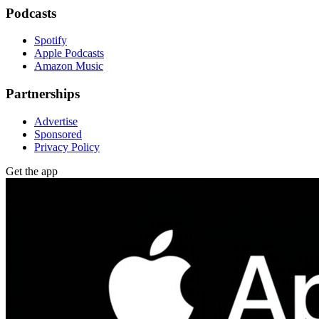
Podcasts
Spotify
Apple Podcasts
Amazon Music
Partnerships
Advertise
Sponsored
Privacy Policy
Get the app