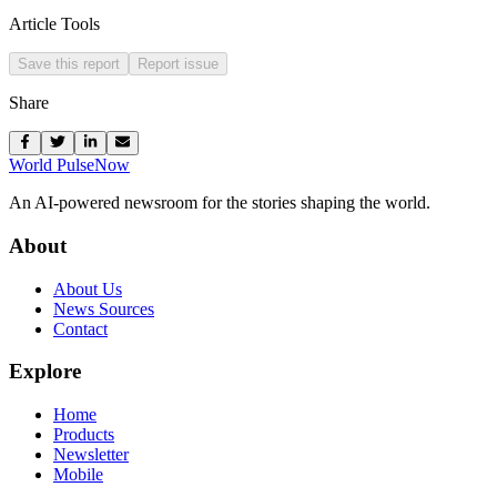
Article Tools
Save this report
Report issue
Share
World Pulse
Now
An AI-powered newsroom for the stories shaping the world.
About
About Us
News Sources
Contact
Explore
Home
Products
Newsletter
Mobile