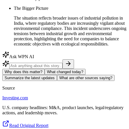
The Bigger Picture
The situation reflects broader issues of industrial pollution in
India, where regulatory bodies are increasingly vigilant about
environmental compliance. This incident underscores ongoing
tensions between industrial growth and environmental
protection, highlighting the need for companies to balance
economic objectives with ecological responsibilities.
Ask WPN AI
Why does this matter?
What changed today?
Summarize the latest updates
What are other sources saying?
Source
Investing.com
U.S. company headlines: M&A, product launches, legal/regulatory
actions, and leadership moves.
Read Original Report