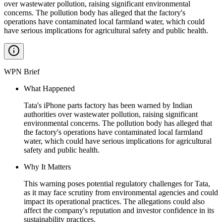
over wastewater pollution, raising significant environmental
concerns. The pollution body has alleged that the factory's
operations have contaminated local farmland water, which could
have serious implications for agricultural safety and public health.
WPN Brief
What Happened
Tata's iPhone parts factory has been warned by Indian
authorities over wastewater pollution, raising significant
environmental concerns. The pollution body has alleged that
the factory's operations have contaminated local farmland
water, which could have serious implications for agricultural
safety and public health.
Why It Matters
This warning poses potential regulatory challenges for Tata,
as it may face scrutiny from environmental agencies and could
impact its operational practices. The allegations could also
affect the company's reputation and investor confidence in its
sustainability practices.