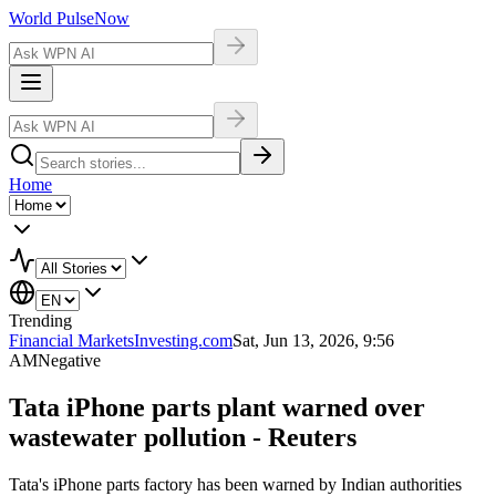
World Pulse
Now
Home
Trending
Financial Markets
Investing.com
Sat, Jun 13, 2026, 9:56
AM
Negative
Tata iPhone parts plant warned over
wastewater pollution - Reuters
Tata's iPhone parts factory has been warned by Indian authorities