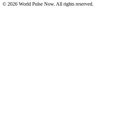
©
2026
World Pulse Now. All rights reserved.