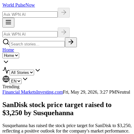
World Pulse
Now
Home
Trending
Financial Markets
Investing.com
Fri, May 29, 2026, 3:27 PM
Neutral
SanDisk stock price target raised to
$3,250 by Susquehanna
Susquehanna has raised the stock price target for SanDisk to $3,250,
reflecting a positive outlook for the company's market performance.