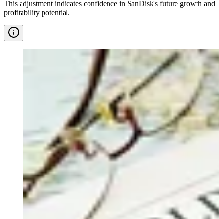
This adjustment indicates confidence in SanDisk's future growth and
profitability potential.