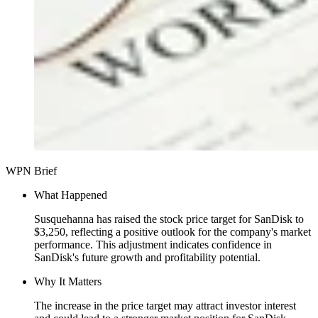
WPN Brief
What Happened
Susquehanna has raised the stock price target for SanDisk to
$3,250, reflecting a positive outlook for the company's market
performance. This adjustment indicates confidence in
SanDisk's future growth and profitability potential.
Why It Matters
The increase in the price target may attract investor interest