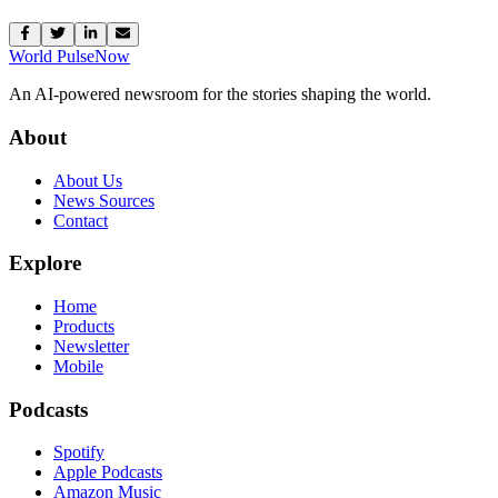
World Pulse
Now
An AI-powered newsroom for the stories shaping the world.
About
About Us
News Sources
Contact
Explore
Home
Products
Newsletter
Mobile
Podcasts
Spotify
Apple Podcasts
Amazon Music