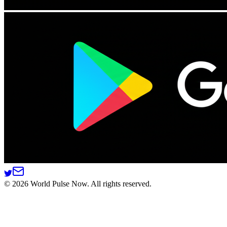
©
2026
World Pulse Now. All rights reserved.