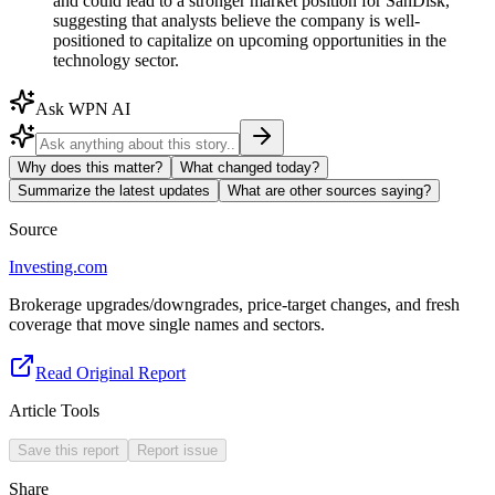
and could lead to a stronger market position for SanDisk,
suggesting that analysts believe the company is well-
positioned to capitalize on upcoming opportunities in the
technology sector.
Ask WPN AI
Why does this matter?
What changed today?
Summarize the latest updates
What are other sources saying?
Source
Investing.com
Brokerage upgrades/downgrades, price-target changes, and fresh
coverage that move single names and sectors.
Read Original Report
Article Tools
Save this report
Report issue
Share