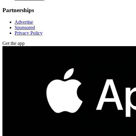
Partnerships
Advertise
Sponsored
Privacy Policy
Get the app