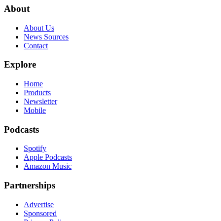
About
About Us
News Sources
Contact
Explore
Home
Products
Newsletter
Mobile
Podcasts
Spotify
Apple Podcasts
Amazon Music
Partnerships
Advertise
Sponsored