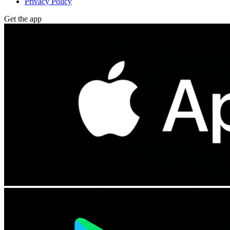
Privacy Policy
Get the app