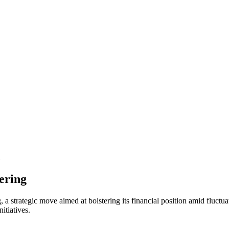
fering
, a strategic move aimed at bolstering its financial position amid fluctu
itiatives.