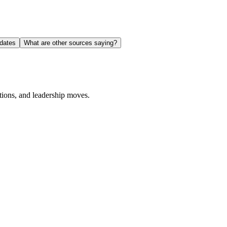
dates
What are other sources saying?
ions, and leadership moves.