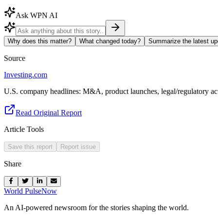
Ask WPN AI
Why does this matter?
What changed today?
Summarize the latest up
Source
Investing.com
U.S. company headlines: M&A, product launches, legal/regulatory act
Read Original Report
Article Tools
Save this report
Report issue
Share
World Pulse
Now
An AI-powered newsroom for the stories shaping the world.