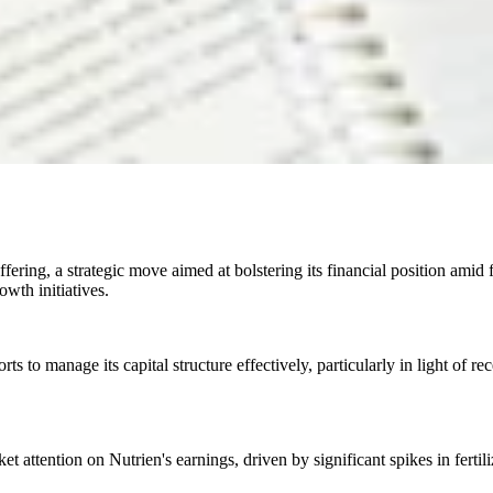
fering, a strategic move aimed at bolstering its financial position amid 
owth initiatives.
ts to manage its capital structure effectively, particularly in light of re
 attention on Nutrien's earnings, driven by significant spikes in fertil