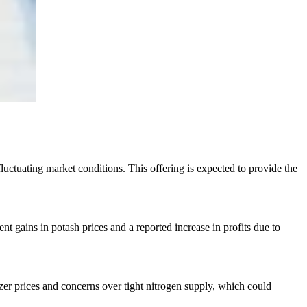
fluctuating market conditions. This offering is expected to provide the
cent gains in potash prices and a reported increase in profits due to
izer prices and concerns over tight nitrogen supply, which could