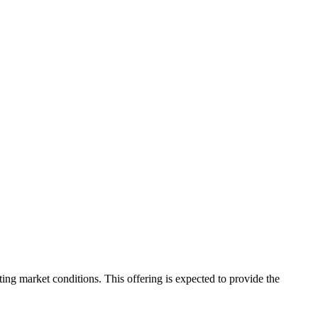
ating market conditions. This offering is expected to provide the