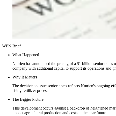
WPN Brief
What Happened
Nutrien has announced the pricing of a $1 billion senior notes of
company with additional capital to support its operations and gr
Why It Matters
The decision to issue senior notes reflects Nutrien's ongoing effor
rising fertilizer prices.
The Bigger Picture
This development occurs against a backdrop of heightened market
impact agricultural production and costs in the near future.