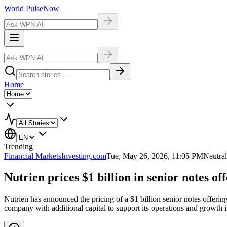
World Pulse
Now
Home
Trending
Financial Markets
Investing.com
Tue, May 26, 2026, 11:05 PM
Neutral
Nutrien prices $1 billion in senior notes of
Nutrien has announced the pricing of a $1 billion senior notes offering
company with additional capital to support its operations and growth in