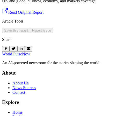
UK and global business, economy, and markets coverage.
Read Original Report
Article Tools
Save this report
Report issue
Share
World Pulse
Now
An AI-powered newsroom for the stories shaping the world.
About
About Us
News Sources
Contact
Explore
Home