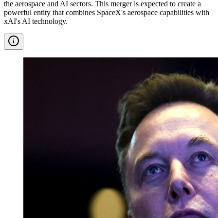
the aerospace and AI sectors. This merger is expected to create a
powerful entity that combines SpaceX's aerospace capabilities with
xAI's AI technology.