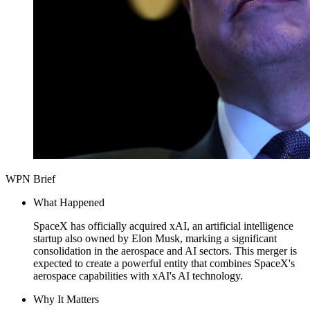
WPN Brief
What Happened
SpaceX has officially acquired xAI, an artificial intelligence
startup also owned by Elon Musk, marking a significant
consolidation in the aerospace and AI sectors. This merger is
expected to create a powerful entity that combines SpaceX's
aerospace capabilities with xAI's AI technology.
Why It Matters