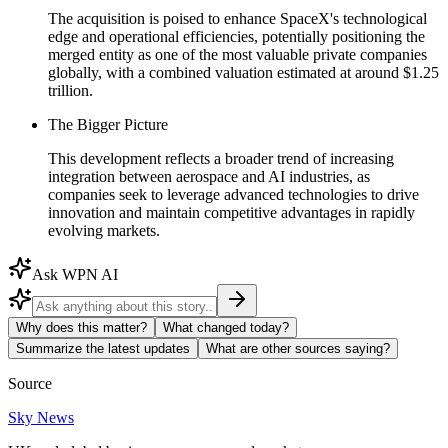
The acquisition is poised to enhance SpaceX's technological
edge and operational efficiencies, potentially positioning the
merged entity as one of the most valuable private companies
globally, with a combined valuation estimated at around $1.25
trillion.
The Bigger Picture
This development reflects a broader trend of increasing
integration between aerospace and AI industries, as
companies seek to leverage advanced technologies to drive
innovation and maintain competitive advantages in rapidly
evolving markets.
Ask WPN AI
Why does this matter?
What changed today?
Summarize the latest updates
What are other sources saying?
Source
Sky News