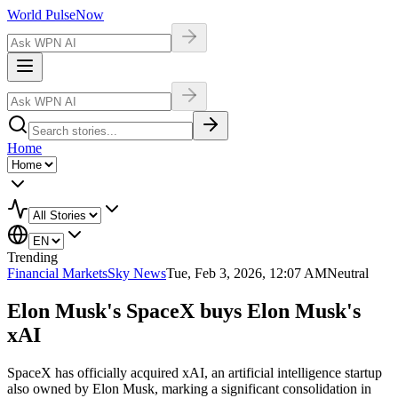
World Pulse
Now
Home
Trending
Financial Markets
Sky News
Tue, Feb 3, 2026, 12:07 AM
Neutral
Elon Musk's SpaceX buys Elon Musk's
xAI
SpaceX has officially acquired xAI, an artificial intelligence startup
also owned by Elon Musk, marking a significant consolidation in