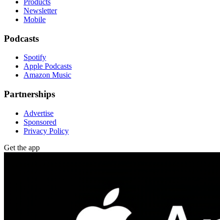
Products
Newsletter
Mobile
Podcasts
Spotify
Apple Podcasts
Amazon Music
Partnerships
Advertise
Sponsored
Privacy Policy
Get the app