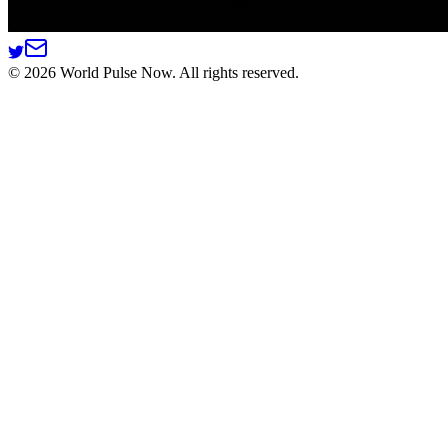
©
2026
World Pulse Now. All rights reserved.