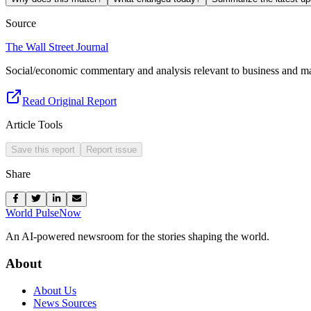
Source
The Wall Street Journal
Social/economic commentary and analysis relevant to business and ma
Read Original Report
Article Tools
Save this report
Report issue
Share
World Pulse
Now
An AI-powered newsroom for the stories shaping the world.
About
About Us
News Sources