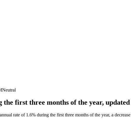
M
Neutral
 the first three months of the year, updat
al rate of 1.6% during the first three months of the year, a decrease f