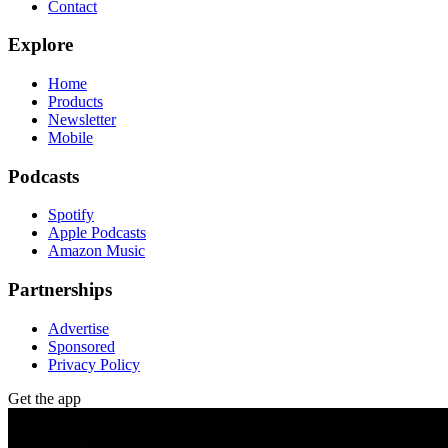
Contact
Explore
Home
Products
Newsletter
Mobile
Podcasts
Spotify
Apple Podcasts
Amazon Music
Partnerships
Advertise
Sponsored
Privacy Policy
Get the app