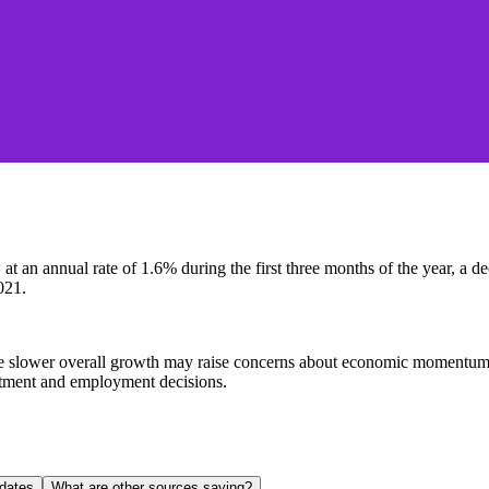
an annual rate of 1.6% during the first three months of the year, a dec
021.
slower overall growth may raise concerns about economic momentum, whi
estment and employment decisions.
dates
What are other sources saying?