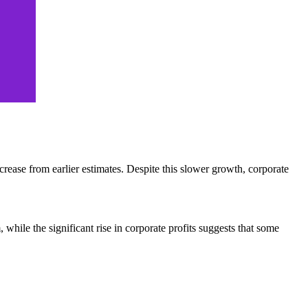
rease from earlier estimates. Despite this slower growth, corporate
le the significant rise in corporate profits suggests that some