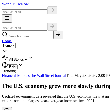
World Pulse
Now
Home
Trending
Financial Markets
The Wall Street Journal
Thu, May 28, 2026, 2:09 P
The U.S. economy grew more slowly during
Updated government data revealed that the U.S. economy grew at an annu
experienced their largest year-over-year increase since 2021.