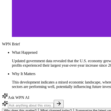
WPN Brief
What Happened
Updated government data revealed that the U.S. economy grew at 
profits experienced their largest year-over-year increase since 2
Why It Matters
This development indicates a mixed economic landscape, where 
sectors are performing well, potentially influencing future inv
Ask WPN AI
Why does this matter?
What changed today?
Summarize the latest up