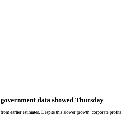
ed government data showed Thursday
rom earlier estimates. Despite this slower growth, corporate profits