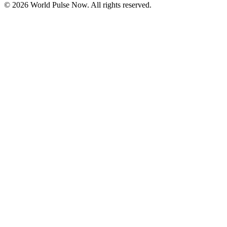
©
2026
World Pulse Now. All rights reserved.