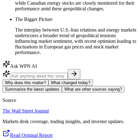
while Canadian energy stocks are closely monitored for their
performance amid these geopolitical changes.
The Bigger Picture
The interplay between U.S.-Iran relations and energy markets
underscores a broader trend of geopolitical tensions
influencing market sentiment, with recent optimism leading to
fluctuations in European gas prices and stock market
performance.
Ask WPN AI
Why does this matter?
What changed today?
Summarize the latest updates
What are other sources saying?
Source
The Wall Street Journal
Markets desk coverage, trading insights, and investor updates.
Read Original Report