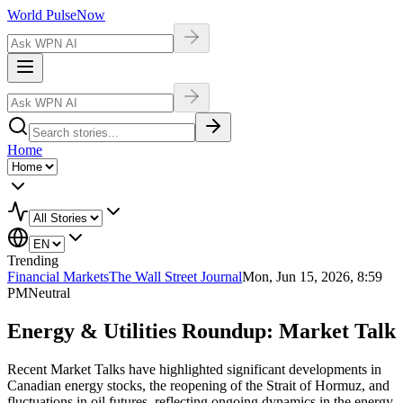
World Pulse
Now
Home
Trending
Financial Markets
The Wall Street Journal
Mon, Jun 15, 2026, 8:59
PM
Neutral
Energy & Utilities Roundup: Market Talk
Recent Market Talks have highlighted significant developments in
Canadian energy stocks, the reopening of the Strait of Hormuz, and
fluctuations in oil futures, reflecting ongoing dynamics in the energy