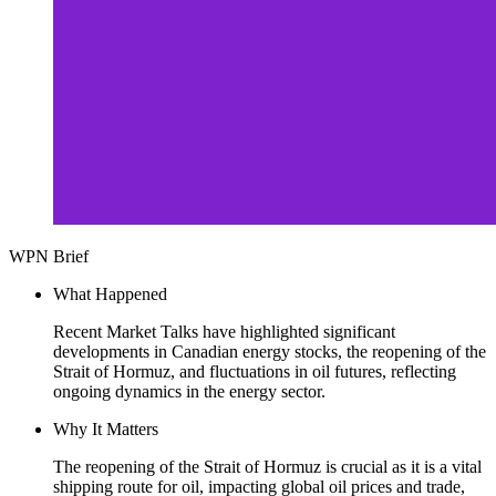
WPN Brief
What Happened
Recent Market Talks have highlighted significant
developments in Canadian energy stocks, the reopening of the
Strait of Hormuz, and fluctuations in oil futures, reflecting
ongoing dynamics in the energy sector.
Why It Matters
The reopening of the Strait of Hormuz is crucial as it is a vital
shipping route for oil, impacting global oil prices and trade,