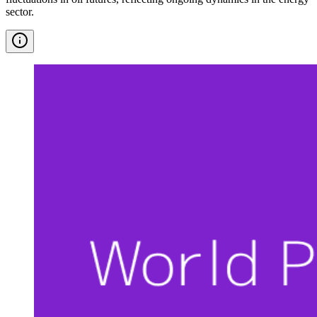
sector.