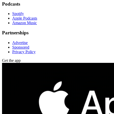
Podcasts
Spotify
Apple Podcasts
Amazon Music
Partnerships
Advertise
Sponsored
Privacy Policy
Get the app