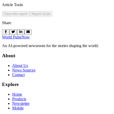
Article Tools
Save this report
Report issue
Share
World Pulse
Now
An AI-powered newsroom for the stories shaping the world.
About
About Us
News Sources
Contact
Explore
Home
Products
Newsletter
Mobile