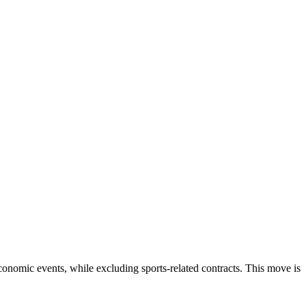
economic events, while excluding sports-related contracts. This move is