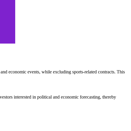
s and economic events, while excluding sports-related contracts. This
vestors interested in political and economic forecasting, thereby