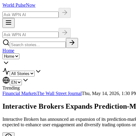
World Pulse
Now
Home
Trending
Financial Markets
The Wall Street Journal
Thu, May 14, 2026, 1:30 P
Interactive Brokers Expands Prediction-M
Interactive Brokers has announced an expansion of its prediction-marke
expected to enhance user engagement and diversify trading options on