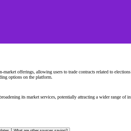
-market offerings, allowing users to trade contracts related to election
ing options on the platform.
oadening its market services, potentially attracting a wider range of in
dates
What are other sources saying?