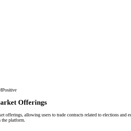
M
Positive
arket Offerings
t offerings, allowing users to trade contracts related to elections and 
 the platform.