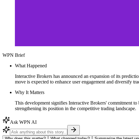
WPN Brief
What Happened
Interactive Brokers has announced an expansion of its prediction
move is expected to enhance user engagement and diversify trad
Why It Matters
This development signifies Interactive Brokers' commitment to br
strengthening its position in the competitive trading landscape.
Ask WPN AI
Why does this matter?
What changed today?
Summarize the latest up