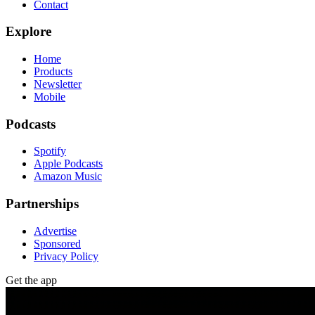
Contact
Explore
Home
Products
Newsletter
Mobile
Podcasts
Spotify
Apple Podcasts
Amazon Music
Partnerships
Advertise
Sponsored
Privacy Policy
Get the app