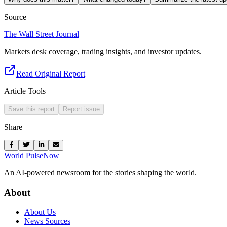
Source
The Wall Street Journal
Markets desk coverage, trading insights, and investor updates.
Read Original Report
Article Tools
Save this report
Report issue
Share
World Pulse
Now
An AI-powered newsroom for the stories shaping the world.
About
About Us
News Sources