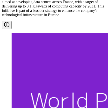
aimed at developing data centers across France, with a target of
delivering up to 3.1 gigawatts of computing capacity by 2031. This
initiative is part of a broader strategy to enhance the company's
technological infrastructure in Europe.