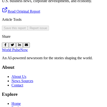
U.S. business news, corporate developments, and economy.
Read Original Report
Article Tools
Save this report
Report issue
Share
World Pulse
Now
An AI-powered newsroom for the stories shaping the world.
About
About Us
News Sources
Contact
Explore
Home