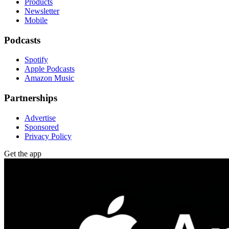
Products
Newsletter
Mobile
Podcasts
Spotify
Apple Podcasts
Amazon Music
Partnerships
Advertise
Sponsored
Privacy Policy
Get the app