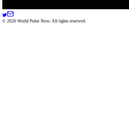
©
2026
World Pulse Now. All rights reserved.