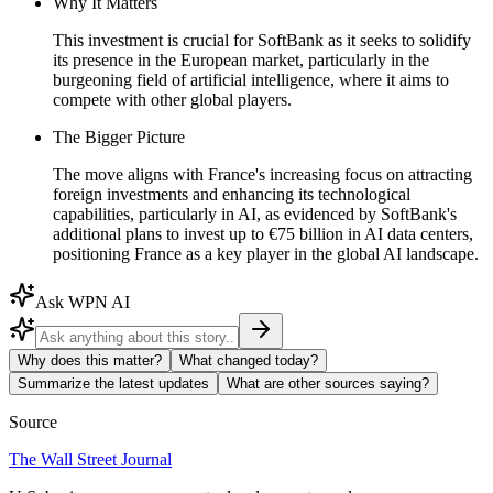
Why It Matters
This investment is crucial for SoftBank as it seeks to solidify
its presence in the European market, particularly in the
burgeoning field of artificial intelligence, where it aims to
compete with other global players.
The Bigger Picture
The move aligns with France's increasing focus on attracting
foreign investments and enhancing its technological
capabilities, particularly in AI, as evidenced by SoftBank's
additional plans to invest up to €75 billion in AI data centers,
positioning France as a key player in the global AI landscape.
Ask WPN AI
Why does this matter?
What changed today?
Summarize the latest updates
What are other sources saying?
Source
The Wall Street Journal