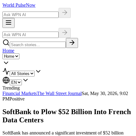
World Pulse
Now
Home
Trending
Financial Markets
The Wall Street Journal
Sat, May 30, 2026, 9:02
PM
Positive
SoftBank to Plow $52 Billion Into French
Data Centers
SoftBank has announced a significant investment of $52 billion