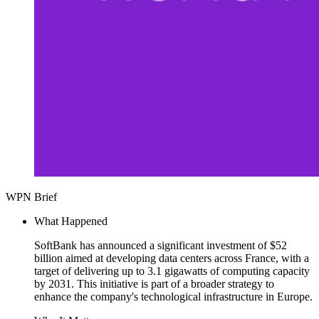
WPN Brief
What Happened
SoftBank has announced a significant investment of $52
billion aimed at developing data centers across France, with a
target of delivering up to 3.1 gigawatts of computing capacity
by 2031. This initiative is part of a broader strategy to
enhance the company's technological infrastructure in Europe.