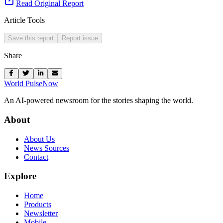
Read Original Report
Article Tools
Save this report
Report issue
Share
World Pulse
Now
An AI-powered newsroom for the stories shaping the world.
About
About Us
News Sources
Contact
Explore
Home
Products
Newsletter
Mobile