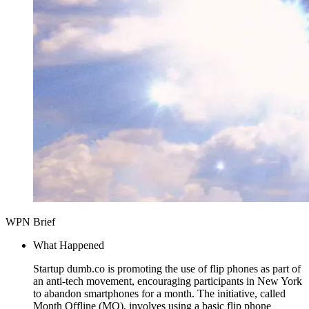
WPN Brief
What Happened
Startup dumb.co is promoting the use of flip phones as part of
an anti-tech movement, encouraging participants in New York
to abandon smartphones for a month. The initiative, called
Month Offline (MO), involves using a basic flip phone