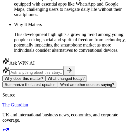
equipped with essential apps like WhatsApp and Google
Maps, challenging users to navigate daily life without their
smartphones.
Why It Matters
This development highlights a growing trend among young
people seeking social and spiritual freedom from technology,
potentially impacting the smartphone market as more
individuals consider alternatives to conventional devices.
Ask WPN AI
Why does this matter?
What changed today?
Summarize the latest updates
What are other sources saying?
Source
The Guardian
UK and international business news, economics, and corporate
coverage.