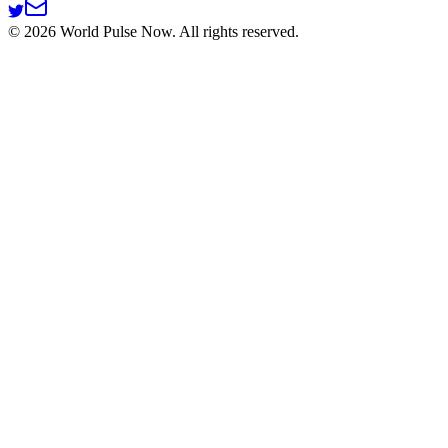
©
2026
World Pulse Now. All rights reserved.