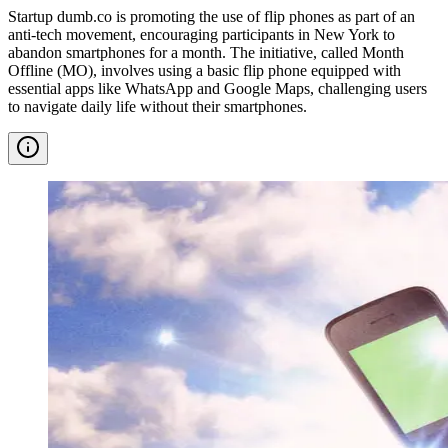
Startup dumb.co is promoting the use of flip phones as part of an
anti-tech movement, encouraging participants in New York to
abandon smartphones for a month. The initiative, called Month
Offline (MO), involves using a basic flip phone equipped with
essential apps like WhatsApp and Google Maps, challenging users
to navigate daily life without their smartphones.