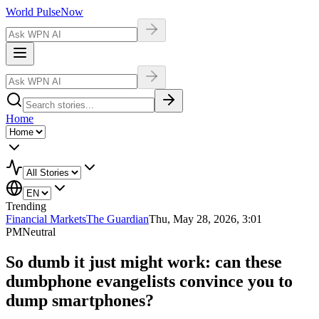
World Pulse
Now
Home
Trending
Financial Markets
The Guardian
Thu, May 28, 2026, 3:01
PM
Neutral
So dumb it just might work: can these
dumbphone evangelists convince you to
dump smartphones?