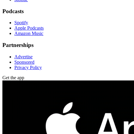
Podcasts
Spotify
Apple Podcasts
Amazon Music
Partnerships
Advertise
Sponsored
Privacy Policy
Get the app