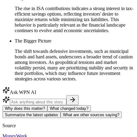
The rise in ISA contributions indicates a strong interest in tax-
efficient savings options, reflecting investors' desire to
maximize returns while minimizing tax liabilities. This
behavior is particularly relevant as the financial landscape
continues to evolve amid economic uncertainties.
The Bigger Picture
The shift towards defensive investments, such as municipal
bonds and hard assets, underscores a broader trend of caution
among investors. As geopolitical tensions and market
volatility persist, many are prioritizing stability and security in
their portfolios, which may influence future investment
strategies across various sectors.
Ask WPN AI
Why does this matter?
What changed today?
Summarize the latest updates
What are other sources saying?
Source
MoneyWeek