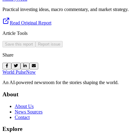
Practical investing ideas, macro commentary, and market strategy.
Read Original Report
Article Tools
Save this report
Report issue
Share
World Pulse
Now
An AI-powered newsroom for the stories shaping the world.
About
About Us
News Sources
Contact
Explore