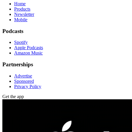
Home
Products
Newsletter
Mobile
Podcasts
Spotify
Apple Podcasts
Amazon Music
Partnerships
Advertise
Sponsored
Privacy Policy
Get the app