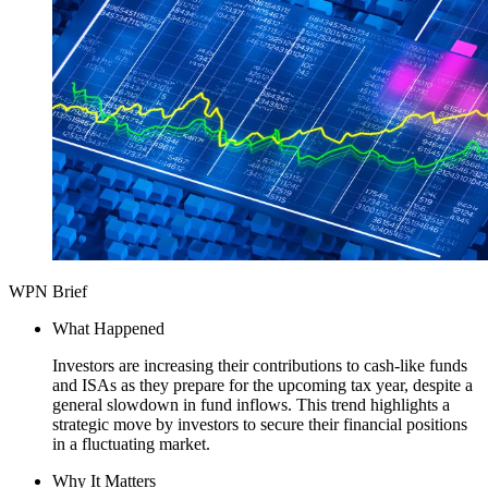
WPN Brief
What Happened
Investors are increasing their contributions to cash-like funds
and ISAs as they prepare for the upcoming tax year, despite a
general slowdown in fund inflows. This trend highlights a
strategic move by investors to secure their financial positions
in a fluctuating market.
Why It Matters