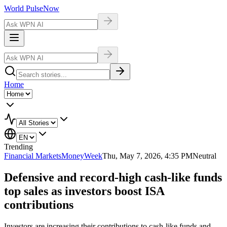
World Pulse
Now
Home
Trending
Financial Markets
MoneyWeek
Thu, May 7, 2026, 4:35 PM
Neutral
Defensive and record-high cash-like funds
top sales as investors boost ISA
contributions
Investors are increasing their contributions to cash-like funds and