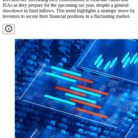
ISAs as they prepare for the upcoming tax year, despite a general
slowdown in fund inflows. This trend highlights a strategic move by
investors to secure their financial positions in a fluctuating market.