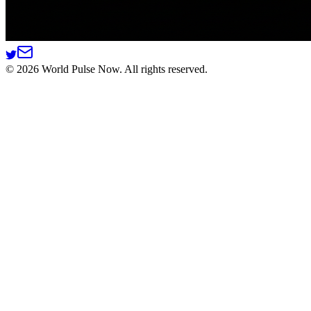
©
2026
World Pulse Now. All rights reserved.