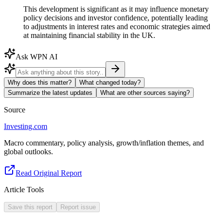
This development is significant as it may influence monetary
policy decisions and investor confidence, potentially leading
to adjustments in interest rates and economic strategies aimed
at maintaining financial stability in the UK.
Ask WPN AI
Why does this matter?
What changed today?
Summarize the latest updates
What are other sources saying?
Source
Investing.com
Macro commentary, policy analysis, growth/inflation themes, and
global outlooks.
Read Original Report
Article Tools
Save this report
Report issue