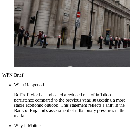
WPN Brief
What Happened
BoE's Taylor has indicated a reduced risk of inflation
persistence compared to the previous year, suggesting a more
stable economic outlook. This statement reflects a shift in the
Bank of England's assessment of inflationary pressures in the
market.
Why It Matters