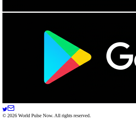
©
2026
World Pulse Now. All rights reserved.