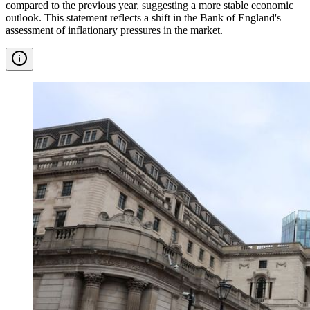
compared to the previous year, suggesting a more stable economic
outlook. This statement reflects a shift in the Bank of England's
assessment of inflationary pressures in the market.