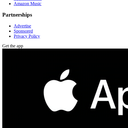
Amazon Music
Partnerships
Advertise
Sponsored
Privacy Policy
Get the app