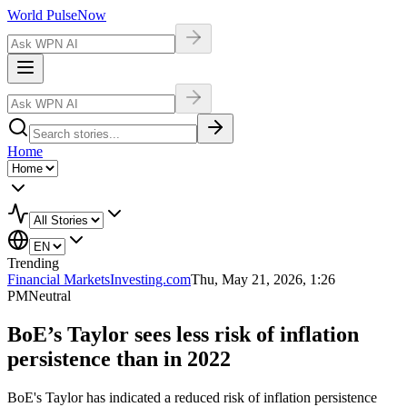
World Pulse
Now
Home
Trending
Financial Markets
Investing.com
Thu, May 21, 2026, 1:26
PM
Neutral
BoE’s Taylor sees less risk of inflation
persistence than in 2022
BoE's Taylor has indicated a reduced risk of inflation persistence