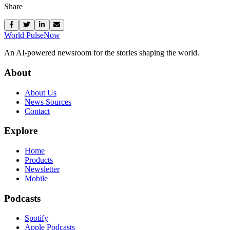
Share
World Pulse
Now
An AI-powered newsroom for the stories shaping the world.
About
About Us
News Sources
Contact
Explore
Home
Products
Newsletter
Mobile
Podcasts
Spotify
Apple Podcasts