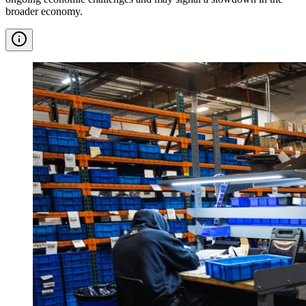
broader economy.