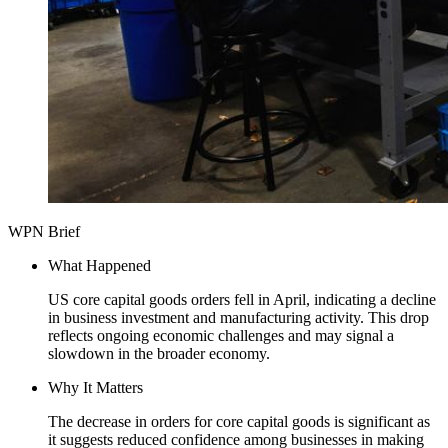
WPN Brief
What Happened
US core capital goods orders fell in April, indicating a decline
in business investment and manufacturing activity. This drop
reflects ongoing economic challenges and may signal a
slowdown in the broader economy.
Why It Matters
The decrease in orders for core capital goods is significant as
it suggests reduced confidence among businesses in making