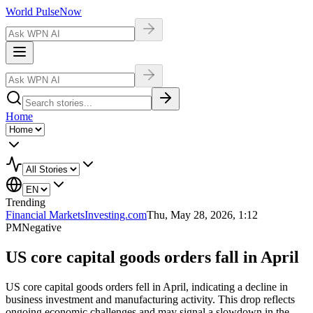
World Pulse
Now
Home
Trending
Financial Markets
Investing.com
Thu, May 28, 2026, 1:12
PM
Negative
US core capital goods orders fall in April
US core capital goods orders fell in April, indicating a decline in
business investment and manufacturing activity. This drop reflects
ongoing economic challenges and may signal a slowdown in the