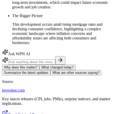
long-term investments, which could impact future economic
growth and job creation.
The Bigger Picture
This development occurs amid rising mortgage rates and
declining consumer confidence, highlighting a complex
economic landscape where inflation concerns and
affordability issues are affecting both consumers and
businesses.
Ask WPN AI
Why does this matter?
What changed today?
Summarize the latest updates
What are other sources saying?
Source
Investing.com
Key macro releases (CPI, jobs, PMIs), surprise indexes, and market
implications.