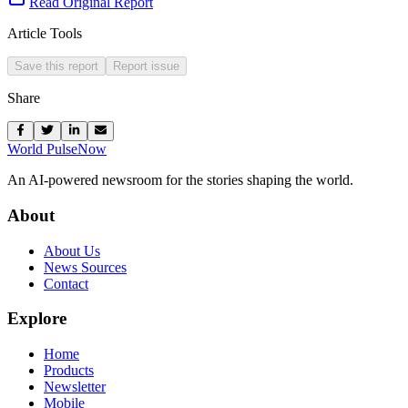
Read Original Report
Article Tools
Save this report
Report issue
Share
World Pulse
Now
An AI-powered newsroom for the stories shaping the world.
About
About Us
News Sources
Contact
Explore
Home
Products
Newsletter
Mobile