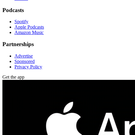
Podcasts
Spotify
Apple Podcasts
Amazon Music
Partnerships
Advertise
Sponsored
Privacy Policy
Get the app