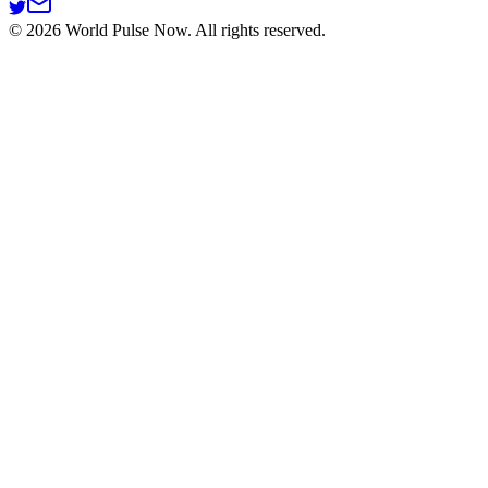
©
2026
World Pulse Now. All rights reserved.