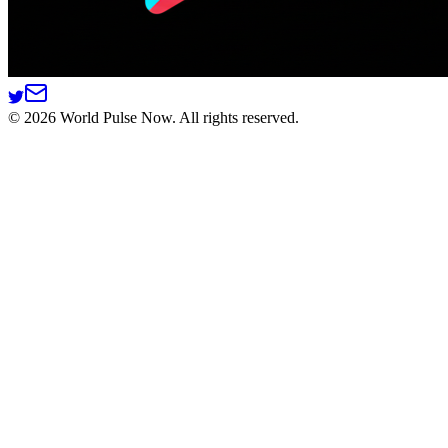
©
2026
World Pulse Now. All rights reserved.