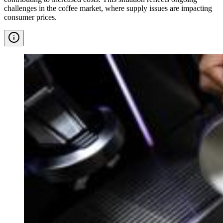
challenges in the coffee market, where supply issues are impacting
consumer prices.