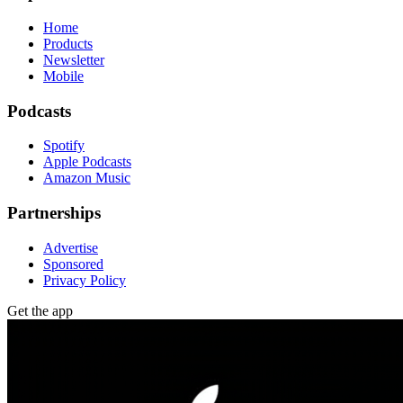
Home
Products
Newsletter
Mobile
Podcasts
Spotify
Apple Podcasts
Amazon Music
Partnerships
Advertise
Sponsored
Privacy Policy
Get the app