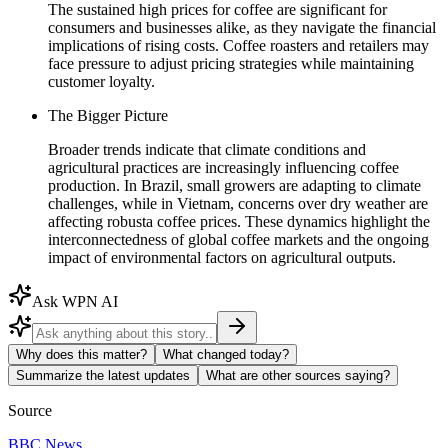
The sustained high prices for coffee are significant for
consumers and businesses alike, as they navigate the financial
implications of rising costs. Coffee roasters and retailers may
face pressure to adjust pricing strategies while maintaining
customer loyalty.
The Bigger Picture
Broader trends indicate that climate conditions and
agricultural practices are increasingly influencing coffee
production. In Brazil, small growers are adapting to climate
challenges, while in Vietnam, concerns over dry weather are
affecting robusta coffee prices. These dynamics highlight the
interconnectedness of global coffee markets and the ongoing
impact of environmental factors on agricultural outputs.
Ask WPN AI
Why does this matter?
What changed today?
Summarize the latest updates
What are other sources saying?
Source
BBC News