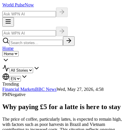
World Pulse
Now
Home
Trending
Financial Markets
BBC News
Wed, May 27, 2026, 4:58
PM
Negative
Why paying £5 for a latte is here to stay
The price of coffee, particularly lattes, is expected to remain high,
with factors such as poor harvests in Brazil and Vietnam
contributing to increased costs. This situation reflects ongoing