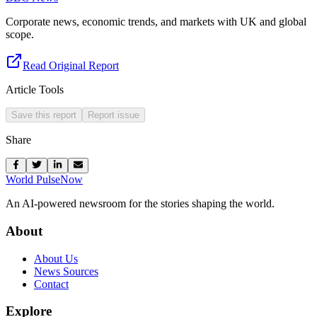
Corporate news, economic trends, and markets with UK and global
scope.
Read Original Report
Article Tools
Save this report
Report issue
Share
World Pulse
Now
An AI-powered newsroom for the stories shaping the world.
About
About Us
News Sources
Contact
Explore