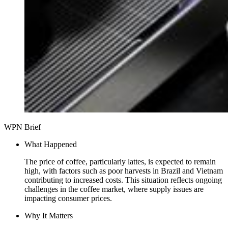
WPN Brief
What Happened
The price of coffee, particularly lattes, is expected to remain
high, with factors such as poor harvests in Brazil and Vietnam
contributing to increased costs. This situation reflects ongoing
challenges in the coffee market, where supply issues are
impacting consumer prices.
Why It Matters