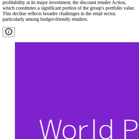
profitability at its major investment, the discount retailer Action,
which constitutes a significant portion of the group's portfolio value.
This decline reflects broader challenges in the retail sector,
particularly among budget-friendly retailers.