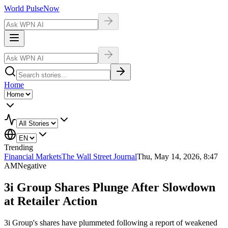
World Pulse
Now
Home
Trending
Financial Markets
The Wall Street Journal
Thu, May 14, 2026, 8:47
AM
Negative
3i Group Shares Plunge After Slowdown
at Retailer Action
3i Group's shares have plummeted following a report of weakened