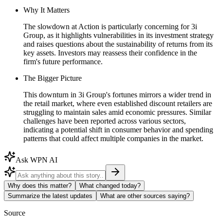
Why It Matters
The slowdown at Action is particularly concerning for 3i
Group, as it highlights vulnerabilities in its investment strategy
and raises questions about the sustainability of returns from its
key assets. Investors may reassess their confidence in the
firm's future performance.
The Bigger Picture
This downturn in 3i Group's fortunes mirrors a wider trend in
the retail market, where even established discount retailers are
struggling to maintain sales amid economic pressures. Similar
challenges have been reported across various sectors,
indicating a potential shift in consumer behavior and spending
patterns that could affect multiple companies in the market.
Ask WPN AI
Why does this matter?
What changed today?
Summarize the latest updates
What are other sources saying?
Source