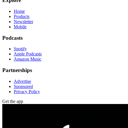
Explore
Home
Products
Newsletter
Mobile
Podcasts
Spotify
Apple Podcasts
Amazon Music
Partnerships
Advertise
Sponsored
Privacy Policy
Get the app