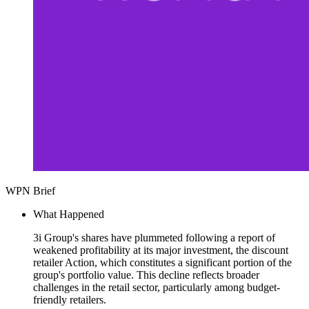
WPN Brief
What Happened
3i Group's shares have plummeted following a report of
weakened profitability at its major investment, the discount
retailer Action, which constitutes a significant portion of the
group's portfolio value. This decline reflects broader
challenges in the retail sector, particularly among budget-
friendly retailers.