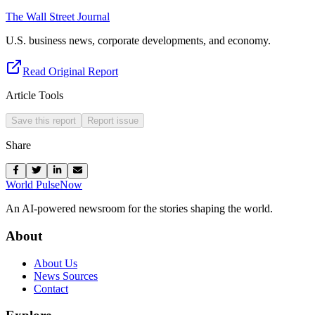
The Wall Street Journal
U.S. business news, corporate developments, and economy.
Read Original Report
Article Tools
Save this report
Report issue
Share
World Pulse
Now
An AI-powered newsroom for the stories shaping the world.
About
About Us
News Sources
Contact