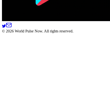
©
2026
World Pulse Now. All rights reserved.