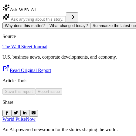
Ask WPN AI
Why does this matter?
What changed today?
Summarize the latest up
Source
The Wall Street Journal
U.S. business news, corporate developments, and economy.
Read Original Report
Article Tools
Save this report
Report issue
Share
World Pulse
Now
An AI-powered newsroom for the stories shaping the world.