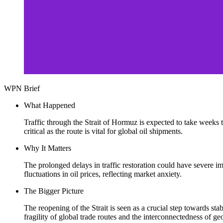
WPN Brief
What Happened
Traffic through the Strait of Hormuz is expected to take weeks t
critical as the route is vital for global oil shipments.
Why It Matters
The prolonged delays in traffic restoration could have severe im
fluctuations in oil prices, reflecting market anxiety.
The Bigger Picture
The reopening of the Strait is seen as a crucial step towards st
fragility of global trade routes and the interconnectedness of ge