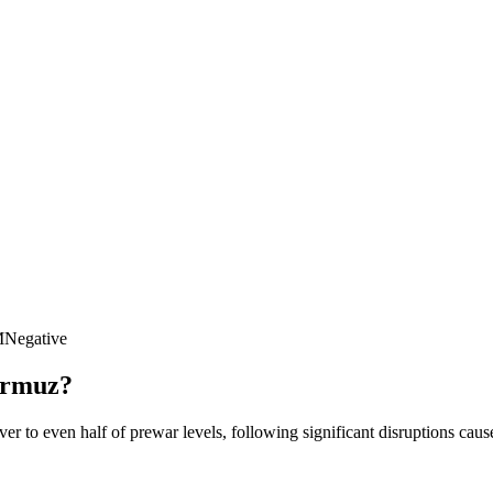
M
Negative
Hormuz?
er to even half of prewar levels, following significant disruptions caus