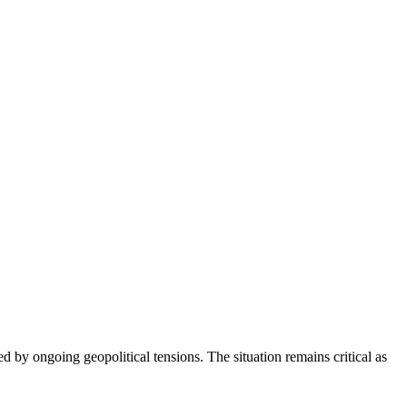
ed by ongoing geopolitical tensions. The situation remains critical as