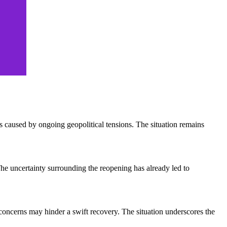
ns caused by ongoing geopolitical tensions. The situation remains
 The uncertainty surrounding the reopening has already led to
y concerns may hinder a swift recovery. The situation underscores the