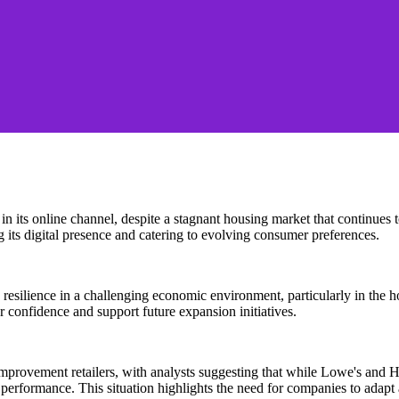
th in its online channel, despite a stagnant housing market that continue
 its digital presence and catering to evolving consumer preferences.
tes resilience in a challenging economic environment, particularly in 
r confidence and support future expansion initiatives.
mprovement retailers, with analysts suggesting that while Lowe's and 
 performance. This situation highlights the need for companies to adapt