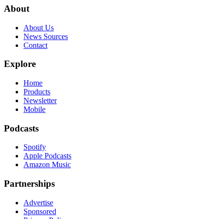
About
About Us
News Sources
Contact
Explore
Home
Products
Newsletter
Mobile
Podcasts
Spotify
Apple Podcasts
Amazon Music
Partnerships
Advertise
Sponsored