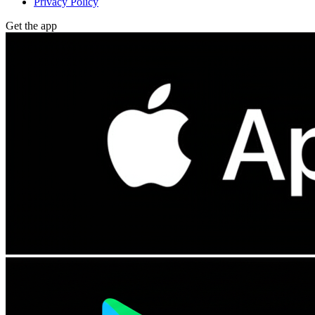
Privacy Policy
Get the app