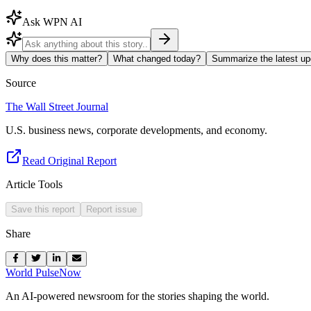
Ask WPN AI
Why does this matter?
What changed today?
Summarize the latest up
Source
The Wall Street Journal
U.S. business news, corporate developments, and economy.
Read Original Report
Article Tools
Save this report
Report issue
Share
World Pulse
Now
An AI-powered newsroom for the stories shaping the world.