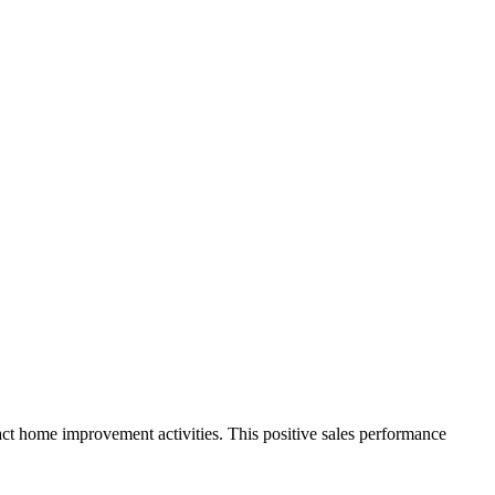
mpact home improvement activities. This positive sales performance