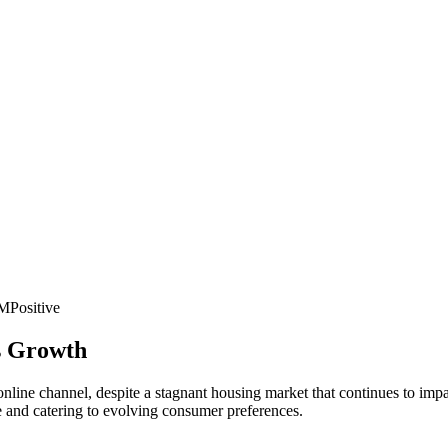
PM
Positive
ss Growth
its online channel, despite a stagnant housing market that continues to i
ce and catering to evolving consumer preferences.