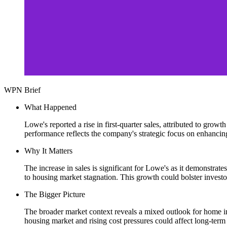
WPN Brief
What Happened
Lowe's reported a rise in first-quarter sales, attributed to grow
performance reflects the company's strategic focus on enhancing
Why It Matters
The increase in sales is significant for Lowe's as it demonstra
to housing market stagnation. This growth could bolster investo
The Bigger Picture
The broader market context reveals a mixed outlook for home i
housing market and rising cost pressures could affect long-term