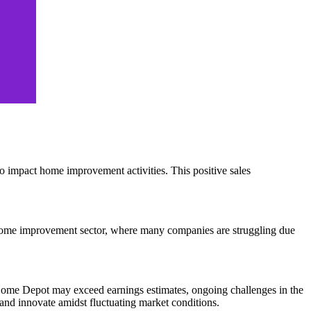
s to impact home improvement activities. This positive sales
the home improvement sector, where many companies are struggling due
Home Depot may exceed earnings estimates, ongoing challenges in the
 and innovate amidst fluctuating market conditions.