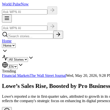
World Pulse
Now
Home
Trending
Financial Markets
The Wall Street Journal
Wed, May 20, 2026, 9:28 
Lowe’s Sales Rise, Boosted by Pro Busine
Lowe's reported a rise in first-quarter sales, attributed to growth in 
reflects the company's strategic focus on enhancing its digital presen