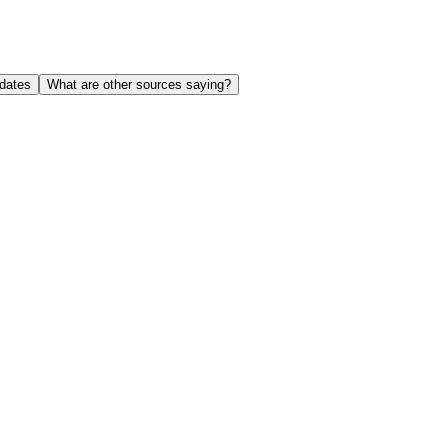
dates
What are other sources saying?