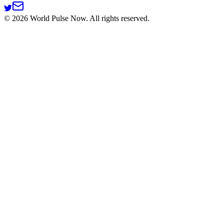
©
2026
World Pulse Now. All rights reserved.