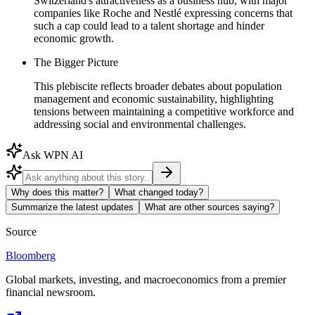
Switzerland's attractiveness as a business hub, with major
companies like Roche and Nestlé expressing concerns that
such a cap could lead to a talent shortage and hinder
economic growth.
The Bigger Picture
This plebiscite reflects broader debates about population
management and economic sustainability, highlighting
tensions between maintaining a competitive workforce and
addressing social and environmental challenges.
Ask WPN AI
Why does this matter?
What changed today?
Summarize the latest updates
What are other sources saying?
Source
Bloomberg
Global markets, investing, and macroeconomics from a premier
financial newsroom.