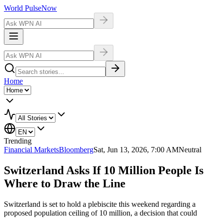
World Pulse
Now
Home
Trending
Financial Markets
Bloomberg
Sat, Jun 13, 2026, 7:00 AM
Neutral
Switzerland Asks If 10 Million People Is
Where to Draw the Line
Switzerland is set to hold a plebiscite this weekend regarding a
proposed population ceiling of 10 million, a decision that could