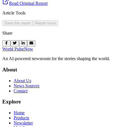
Read Original Report
Article Tools
Save this report
Report issue
Share
World Pulse
Now
An AI-powered newsroom for the stories shaping the world.
About
About Us
News Sources
Contact
Explore
Home
Products
Newsletter