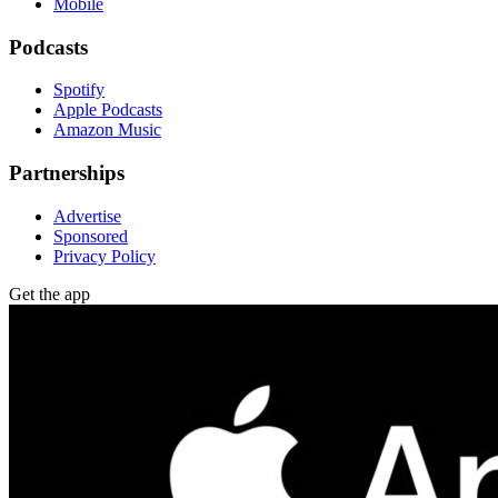
Mobile
Podcasts
Spotify
Apple Podcasts
Amazon Music
Partnerships
Advertise
Sponsored
Privacy Policy
Get the app