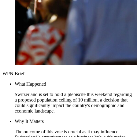
WPN Brief
What Happened
Switzerland is set to hold a plebiscite this weekend regarding
a proposed population ceiling of 10 million, a decision that
could significantly impact the country's demographic and
economic landscape.
Why It Matters
The outcome of this vote is crucial as it may influence