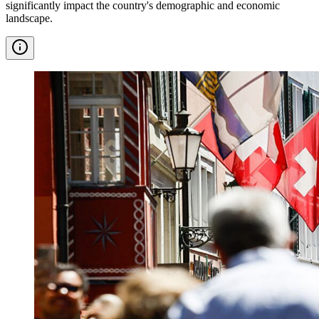
significantly impact the country's demographic and economic
landscape.