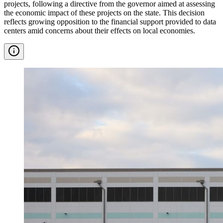
projects, following a directive from the governor aimed at assessing
the economic impact of these projects on the state. This decision
reflects growing opposition to the financial support provided to data
centers amid concerns about their effects on local economies.