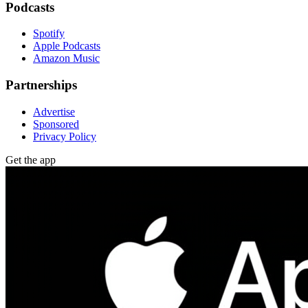
Podcasts
Spotify
Apple Podcasts
Amazon Music
Partnerships
Advertise
Sponsored
Privacy Policy
Get the app