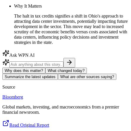
Why It Matters
The halt in tax credits signifies a shift in Ohio's approach to
attracting data center investments, potentially impacting future
development in the sector. This move may lead to increased
scrutiny of the economic benefits versus costs associated with
data centers, influencing policy decisions and investment
strategies in the state.
Ask WPN AI
Why does this matter?
What changed today?
Summarize the latest updates
What are other sources saying?
Source
Bloomberg
Global markets, investing, and macroeconomics from a premier
financial newsroom.
Read Original Report