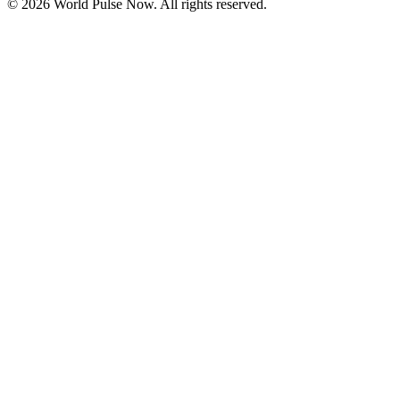
©
2026
World Pulse Now. All rights reserved.