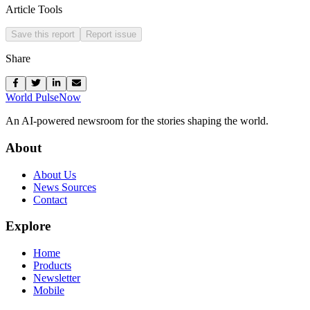
Article Tools
Save this report
Report issue
Share
World Pulse
Now
An AI-powered newsroom for the stories shaping the world.
About
About Us
News Sources
Contact
Explore
Home
Products
Newsletter
Mobile