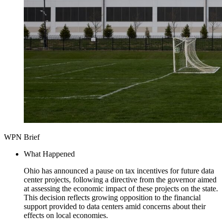
WPN Brief
What Happened
Ohio has announced a pause on tax incentives for future data
center projects, following a directive from the governor aimed
at assessing the economic impact of these projects on the state.
This decision reflects growing opposition to the financial
support provided to data centers amid concerns about their
effects on local economies.