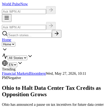
World Pulse
Now
Home
Trending
Financial Markets
Bloomberg
Wed, May 27, 2026, 10:11
PM
Negative
Ohio to Halt Data Center Tax Credits as
Opposition Grows
Ohio has announced a pause on tax incentives for future data center