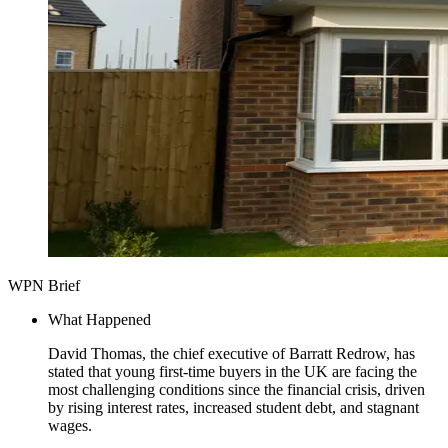
WPN Brief
What Happened
David Thomas, the chief executive of Barratt Redrow, has
stated that young first-time buyers in the UK are facing the
most challenging conditions since the financial crisis, driven
by rising interest rates, increased student debt, and stagnant
wages.