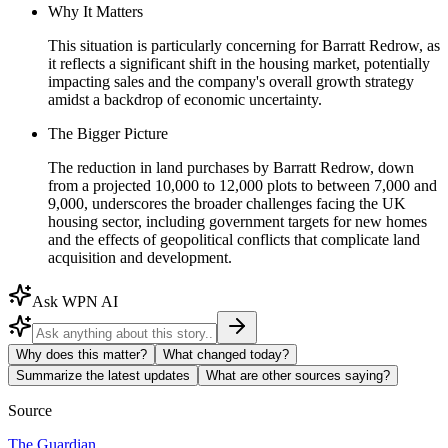
Why It Matters
This situation is particularly concerning for Barratt Redrow, as
it reflects a significant shift in the housing market, potentially
impacting sales and the company's overall growth strategy
amidst a backdrop of economic uncertainty.
The Bigger Picture
The reduction in land purchases by Barratt Redrow, down
from a projected 10,000 to 12,000 plots to between 7,000 and
9,000, underscores the broader challenges facing the UK
housing sector, including government targets for new homes
and the effects of geopolitical conflicts that complicate land
acquisition and development.
Ask WPN AI
Why does this matter?
What changed today?
Summarize the latest updates
What are other sources saying?
Source
The Guardian