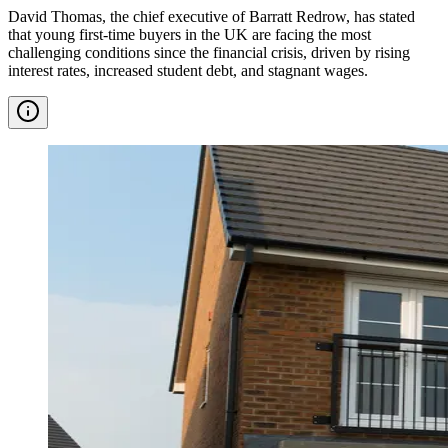
David Thomas, the chief executive of Barratt Redrow, has stated
that young first-time buyers in the UK are facing the most
challenging conditions since the financial crisis, driven by rising
interest rates, increased student debt, and stagnant wages.