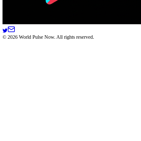
©
2026
World Pulse Now. All rights reserved.