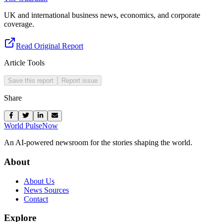
UK and international business news, economics, and corporate
coverage.
Read Original Report
Article Tools
Save this report
Report issue
Share
World Pulse
Now
An AI-powered newsroom for the stories shaping the world.
About
About Us
News Sources
Contact
Explore