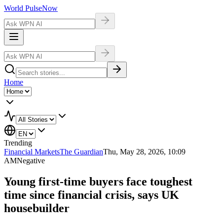
World Pulse
Now
Home
Trending
Financial Markets
The Guardian
Thu, May 28, 2026, 10:09
AM
Negative
Young first-time buyers face toughest
time since financial crisis, says UK
housebuilder