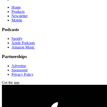
Home
Products
Newsletter
Mobile
Podcasts
Spotify
Apple Podcasts
Amazon Music
Partnerships
Advertise
Sponsored
Privacy Policy
Get the app