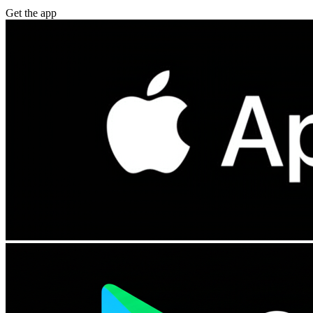
Get the app