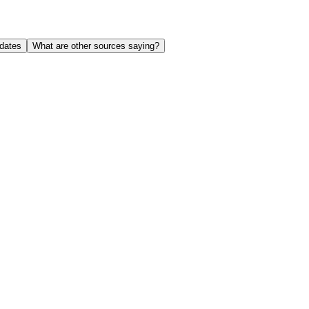
dates
What are other sources saying?