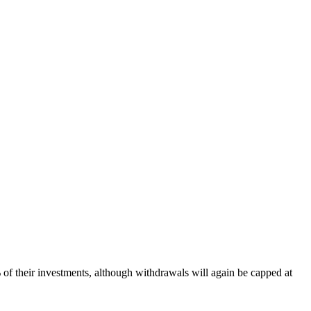
 of their investments, although withdrawals will again be capped at