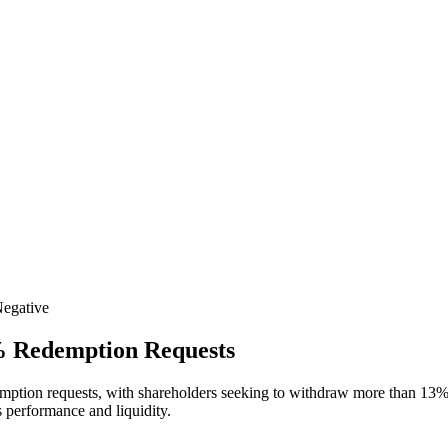
egative
% Redemption Requests
edemption requests, with shareholders seeking to withdraw more than 13%
s performance and liquidity.