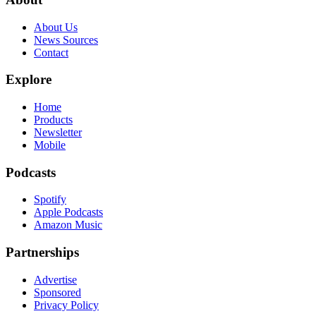
About Us
News Sources
Contact
Explore
Home
Products
Newsletter
Mobile
Podcasts
Spotify
Apple Podcasts
Amazon Music
Partnerships
Advertise
Sponsored
Privacy Policy