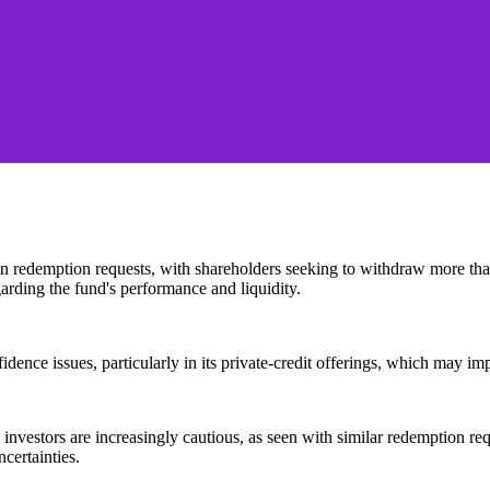
e in redemption requests, with shareholders seeking to withdraw more th
arding the fund's performance and liquidity.
fidence issues, particularly in its private-credit offerings, which may impa
nvestors are increasingly cautious, as seen with similar redemption reque
certainties.