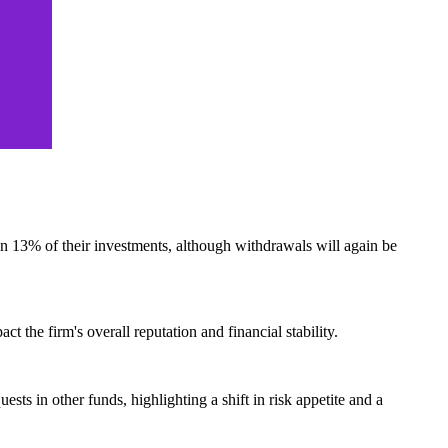
an 13% of their investments, although withdrawals will again be
ct the firm's overall reputation and financial stability.
sts in other funds, highlighting a shift in risk appetite and a