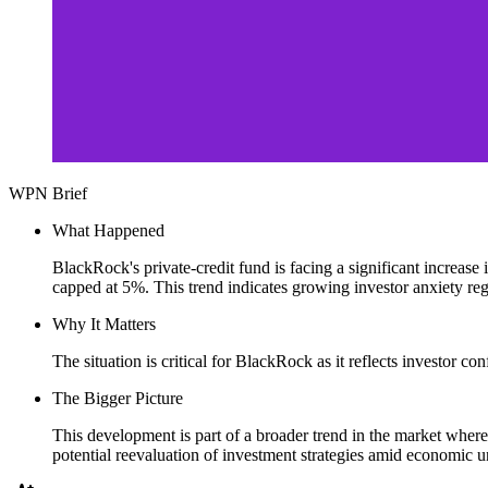
WPN Brief
What Happened
BlackRock's private-credit fund is facing a significant increas
capped at 5%. This trend indicates growing investor anxiety reg
Why It Matters
The situation is critical for BlackRock as it reflects investor con
The Bigger Picture
This development is part of a broader trend in the market where i
potential reevaluation of investment strategies amid economic un