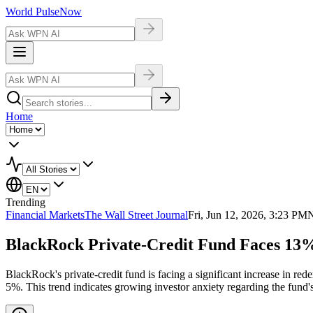
World Pulse
Now
Home
Trending
Financial Markets
The Wall Street Journal
Fri, Jun 12, 2026, 3:23 PM
N
BlackRock Private-Credit Fund Faces 13
BlackRock's private-credit fund is facing a significant increase in r
5%. This trend indicates growing investor anxiety regarding the fund'