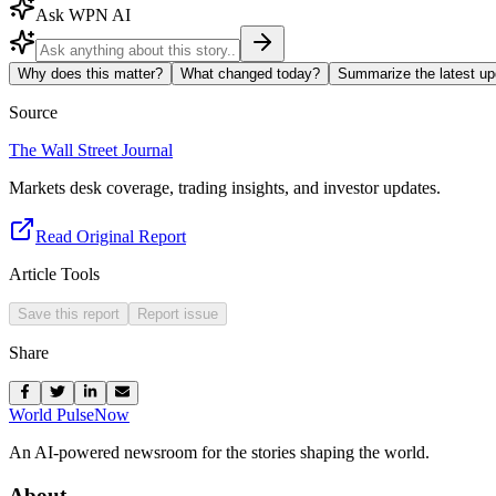
Ask WPN AI
Why does this matter?
What changed today?
Summarize the latest up
Source
The Wall Street Journal
Markets desk coverage, trading insights, and investor updates.
Read Original Report
Article Tools
Save this report
Report issue
Share
World Pulse
Now
An AI-powered newsroom for the stories shaping the world.
About