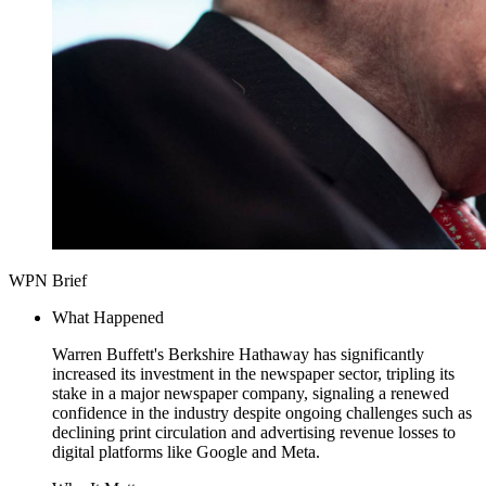
WPN Brief
What Happened
Warren Buffett's Berkshire Hathaway has significantly
increased its investment in the newspaper sector, tripling its
stake in a major newspaper company, signaling a renewed
confidence in the industry despite ongoing challenges such as
declining print circulation and advertising revenue losses to
digital platforms like Google and Meta.