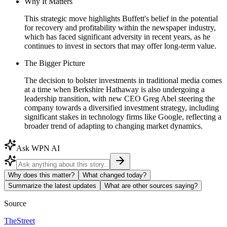
Why It Matters
This strategic move highlights Buffett's belief in the potential
for recovery and profitability within the newspaper industry,
which has faced significant adversity in recent years, as he
continues to invest in sectors that may offer long-term value.
The Bigger Picture
The decision to bolster investments in traditional media comes
at a time when Berkshire Hathaway is also undergoing a
leadership transition, with new CEO Greg Abel steering the
company towards a diversified investment strategy, including
significant stakes in technology firms like Google, reflecting a
broader trend of adapting to changing market dynamics.
Ask WPN AI
Why does this matter?
What changed today?
Summarize the latest updates
What are other sources saying?
Source
TheStreet