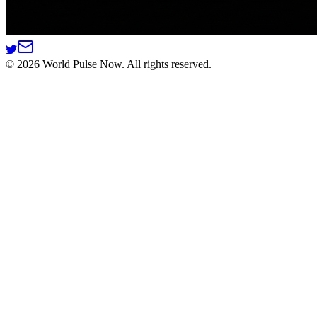
©
2026
World Pulse Now. All rights reserved.