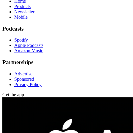
Home
Products
Newsletter
Mobile
Podcasts
Spotify
Apple Podcasts
Amazon Music
Partnerships
Advertise
Sponsored
Privacy Policy
Get the app