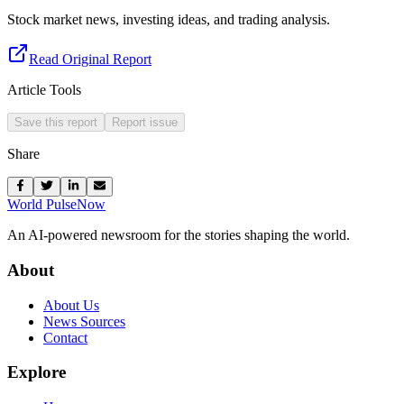
Stock market news, investing ideas, and trading analysis.
Read Original Report
Article Tools
Save this report
Report issue
Share
World Pulse
Now
An AI-powered newsroom for the stories shaping the world.
About
About Us
News Sources
Contact
Explore