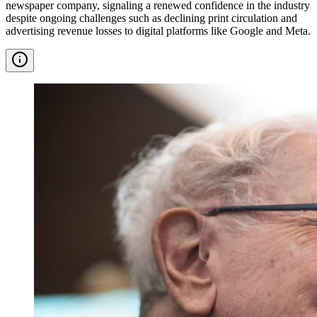
newspaper company, signaling a renewed confidence in the industry
despite ongoing challenges such as declining print circulation and
advertising revenue losses to digital platforms like Google and Meta.