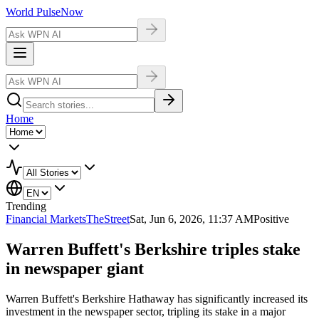
World Pulse
Now
Home
Trending
Financial Markets
TheStreet
Sat, Jun 6, 2026, 11:37 AM
Positive
Warren Buffett's Berkshire triples stake
in newspaper giant
Warren Buffett's Berkshire Hathaway has significantly increased its
investment in the newspaper sector, tripling its stake in a major