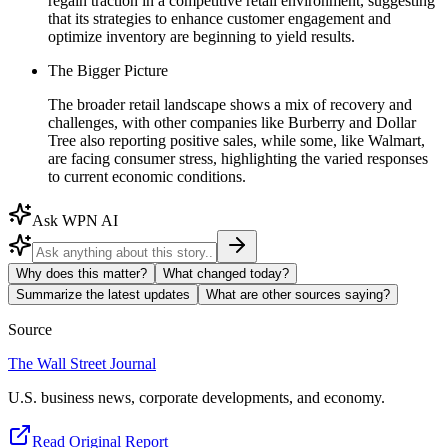
regain traction in a competitive retail environment, suggesting
that its strategies to enhance customer engagement and
optimize inventory are beginning to yield results.
The Bigger Picture
The broader retail landscape shows a mix of recovery and
challenges, with other companies like Burberry and Dollar
Tree also reporting positive sales, while some, like Walmart,
are facing consumer stress, highlighting the varied responses
to current economic conditions.
Ask WPN AI
Why does this matter?
What changed today?
Summarize the latest updates
What are other sources saying?
Source
The Wall Street Journal
U.S. business news, corporate developments, and economy.
Read Original Report