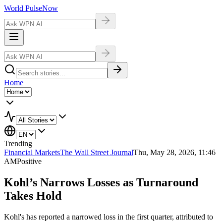
World Pulse
Now
Home
Trending
Financial Markets
The Wall Street Journal
Thu, May 28, 2026, 11:46
AM
Positive
Kohl’s Narrows Losses as Turnaround
Takes Hold
Kohl's has reported a narrowed loss in the first quarter, attributed to