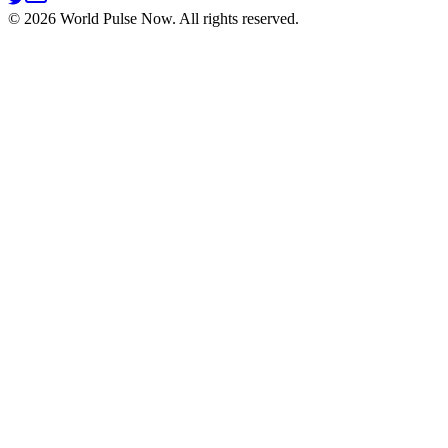
©
2026
World Pulse Now. All rights reserved.