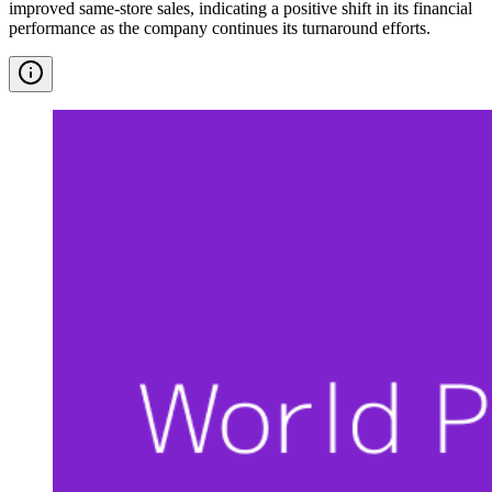
improved same-store sales, indicating a positive shift in its financial
performance as the company continues its turnaround efforts.