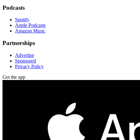
Podcasts
Spotify
Apple Podcasts
Amazon Music
Partnerships
Advertise
Sponsored
Privacy Policy
Get the app