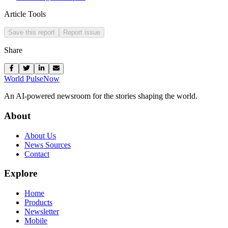
Article Tools
Save this report
Report issue
Share
World Pulse
Now
An AI-powered newsroom for the stories shaping the world.
About
About Us
News Sources
Contact
Explore
Home
Products
Newsletter
Mobile