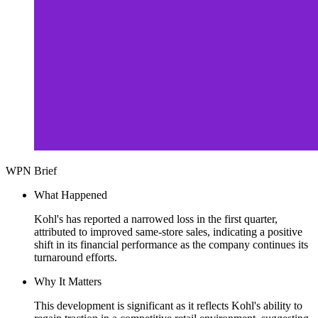
WPN Brief
What Happened
Kohl's has reported a narrowed loss in the first quarter,
attributed to improved same-store sales, indicating a positive
shift in its financial performance as the company continues its
turnaround efforts.
Why It Matters
This development is significant as it reflects Kohl's ability to