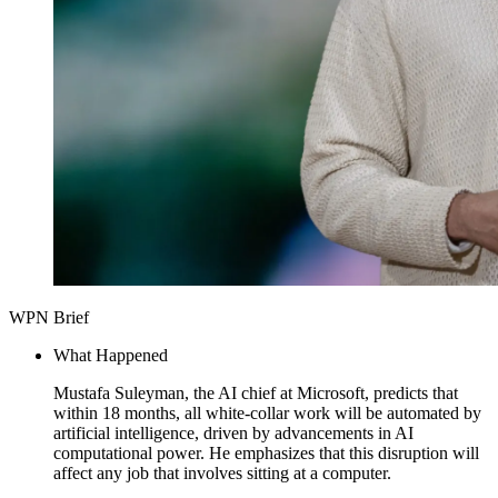
WPN Brief
What Happened
Mustafa Suleyman, the AI chief at Microsoft, predicts that
within 18 months, all white-collar work will be automated by
artificial intelligence, driven by advancements in AI
computational power. He emphasizes that this disruption will
affect any job that involves sitting at a computer.