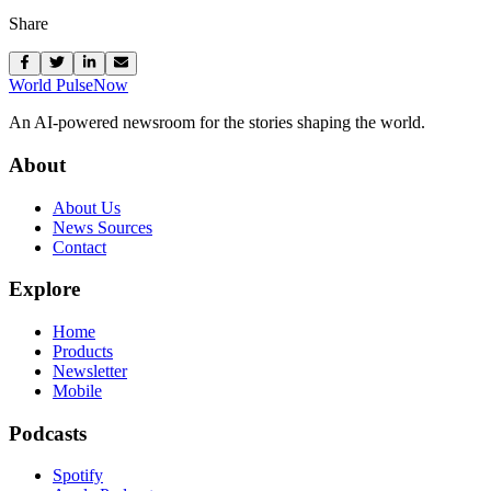
Share
World Pulse
Now
An AI-powered newsroom for the stories shaping the world.
About
About Us
News Sources
Contact
Explore
Home
Products
Newsletter
Mobile
Podcasts
Spotify