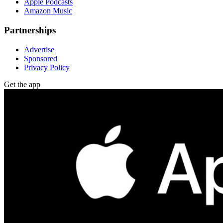
Apple Podcasts
Amazon Music
Partnerships
Advertise
Sponsored
Privacy Policy
Get the app