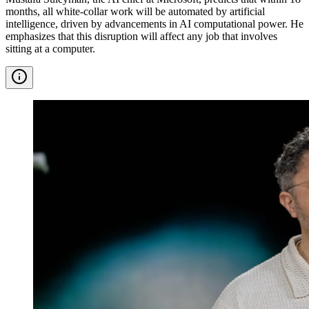
months, all white-collar work will be automated by artificial
intelligence, driven by advancements in AI computational power. He
emphasizes that this disruption will affect any job that involves
sitting at a computer.