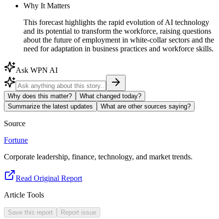
Why It Matters
This forecast highlights the rapid evolution of AI technology
and its potential to transform the workforce, raising questions
about the future of employment in white-collar sectors and the
need for adaptation in business practices and workforce skills.
Ask WPN AI
Why does this matter?
What changed today?
Summarize the latest updates
What are other sources saying?
Source
Fortune
Corporate leadership, finance, technology, and market trends.
Read Original Report
Article Tools
Save this report
Report issue