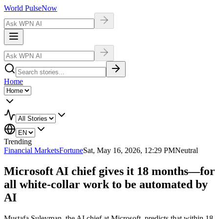
World Pulse
Now
Home
Trending
Financial Markets
Fortune
Sat, May 16, 2026, 12:29 PM
Neutral
Microsoft AI chief gives it 18 months—for
all white-collar work to be automated by
AI
Mustafa Suleyman, the AI chief at Microsoft, predicts that within 18