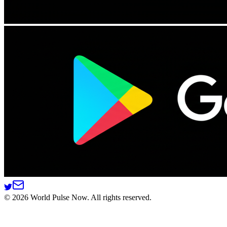
©
2026
World Pulse Now. All rights reserved.