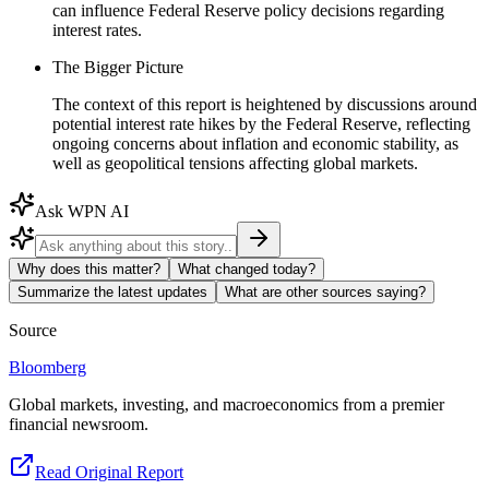
can influence Federal Reserve policy decisions regarding
interest rates.
The Bigger Picture
The context of this report is heightened by discussions around
potential interest rate hikes by the Federal Reserve, reflecting
ongoing concerns about inflation and economic stability, as
well as geopolitical tensions affecting global markets.
Ask WPN AI
Why does this matter?
What changed today?
Summarize the latest updates
What are other sources saying?
Source
Bloomberg
Global markets, investing, and macroeconomics from a premier
financial newsroom.
Read Original Report