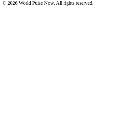
©
2026
World Pulse Now. All rights reserved.