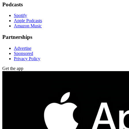
Podcasts
Spotify
Apple Podcasts
Amazon Music
Partnerships
Advertise
Sponsored
Privacy Policy
Get the app