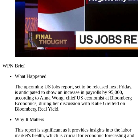
WPN Brief
What Happened
The upcoming US jobs report, set to be released next Friday,
is anticipated to show an increase in payrolls by 95,000,
according to Anna Wong, chief US economist at Bloomberg
Economics, during her discussion with Katie Greifeld on
Bloomberg Real Yield.
Why It Matters
This report is significant as it provides insights into the labor
market's health, which is crucial for economic forecasting and