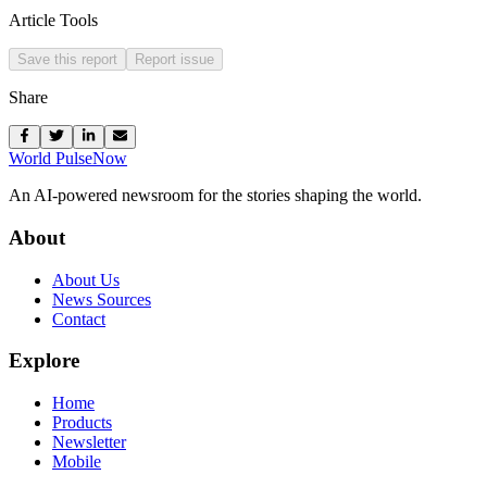
Article Tools
Save this report
Report issue
Share
World Pulse
Now
An AI-powered newsroom for the stories shaping the world.
About
About Us
News Sources
Contact
Explore
Home
Products
Newsletter
Mobile