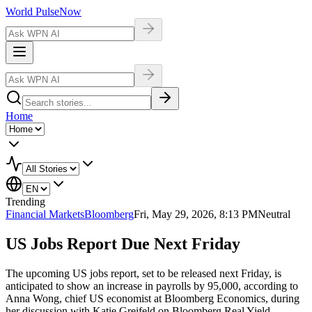
World Pulse
Now
Home
Trending
Financial Markets
Bloomberg
Fri, May 29, 2026, 8:13 PM
Neutral
US Jobs Report Due Next Friday
The upcoming US jobs report, set to be released next Friday, is
anticipated to show an increase in payrolls by 95,000, according to
Anna Wong, chief US economist at Bloomberg Economics, during
her discussion with Katie Greifeld on Bloomberg Real Yield.