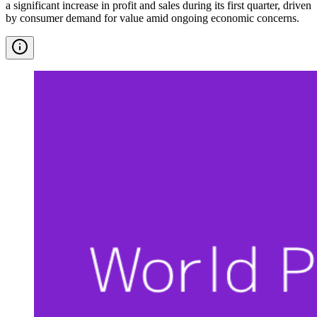
a significant increase in profit and sales during its first quarter, driven
by consumer demand for value amid ongoing economic concerns.