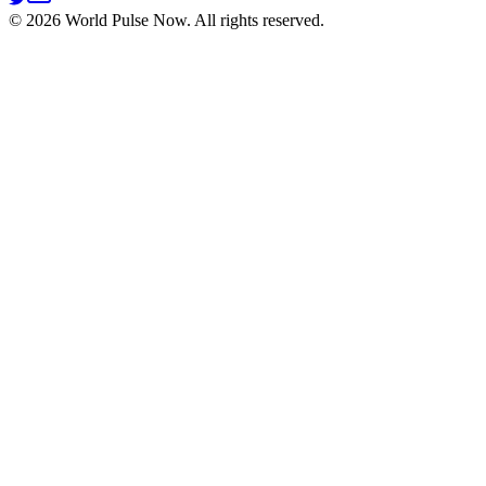
©
2026
World Pulse Now. All rights reserved.