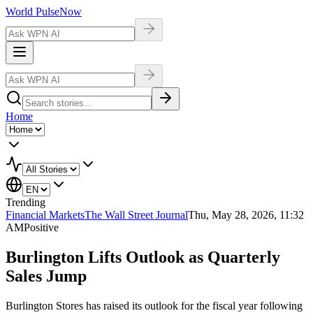
World Pulse
Now
Home
Trending
Financial Markets
The Wall Street Journal
Thu, May 28, 2026, 11:32
AM
Positive
Burlington Lifts Outlook as Quarterly
Sales Jump
Burlington Stores has raised its outlook for the fiscal year following