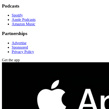
Podcasts
Spotify
Apple Podcasts
Amazon Music
Partnerships
Advertise
Sponsored
Privacy Policy
Get the app