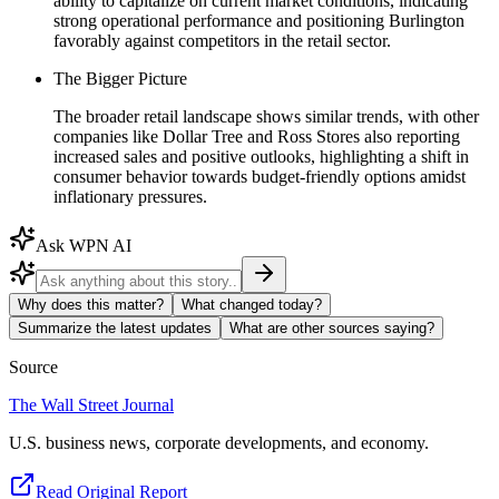
ability to capitalize on current market conditions, indicating
strong operational performance and positioning Burlington
favorably against competitors in the retail sector.
The Bigger Picture
The broader retail landscape shows similar trends, with other
companies like Dollar Tree and Ross Stores also reporting
increased sales and positive outlooks, highlighting a shift in
consumer behavior towards budget-friendly options amidst
inflationary pressures.
Ask WPN AI
Why does this matter?
What changed today?
Summarize the latest updates
What are other sources saying?
Source
The Wall Street Journal
U.S. business news, corporate developments, and economy.
Read Original Report