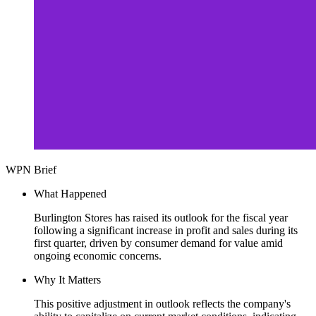
WPN Brief
What Happened
Burlington Stores has raised its outlook for the fiscal year
following a significant increase in profit and sales during its
first quarter, driven by consumer demand for value amid
ongoing economic concerns.
Why It Matters
This positive adjustment in outlook reflects the company's