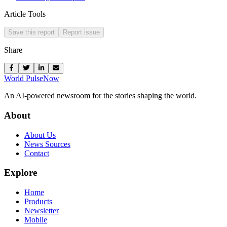
Article Tools
Save this report
Report issue
Share
World Pulse
Now
An AI-powered newsroom for the stories shaping the world.
About
About Us
News Sources
Contact
Explore
Home
Products
Newsletter
Mobile