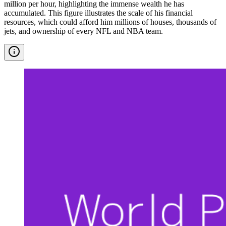
million per hour, highlighting the immense wealth he has
accumulated. This figure illustrates the scale of his financial
resources, which could afford him millions of houses, thousands of
jets, and ownership of every NFL and NBA team.