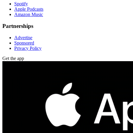
Spotify
Apple Podcasts
Amazon Music
Partnerships
Advertise
Sponsored
Privacy Policy
Get the app