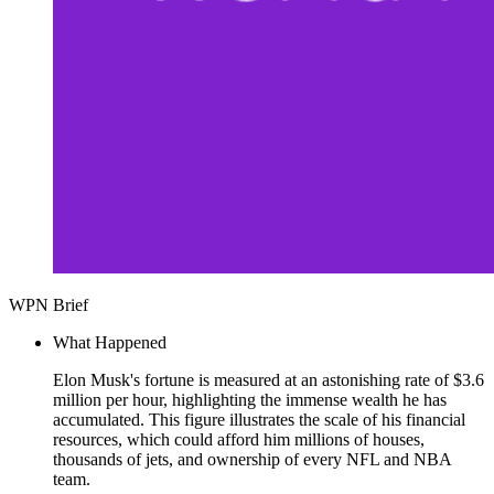
WPN Brief
What Happened
Elon Musk's fortune is measured at an astonishing rate of $3.6
million per hour, highlighting the immense wealth he has
accumulated. This figure illustrates the scale of his financial
resources, which could afford him millions of houses,
thousands of jets, and ownership of every NFL and NBA
team.