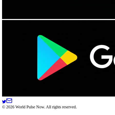
©
2026
World Pulse Now. All rights reserved.