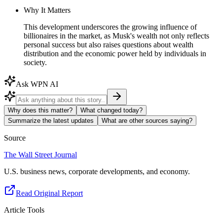
Why It Matters
This development underscores the growing influence of
billionaires in the market, as Musk's wealth not only reflects
personal success but also raises questions about wealth
distribution and the economic power held by individuals in
society.
Ask WPN AI
Why does this matter?
What changed today?
Summarize the latest updates
What are other sources saying?
Source
The Wall Street Journal
U.S. business news, corporate developments, and economy.
Read Original Report
Article Tools