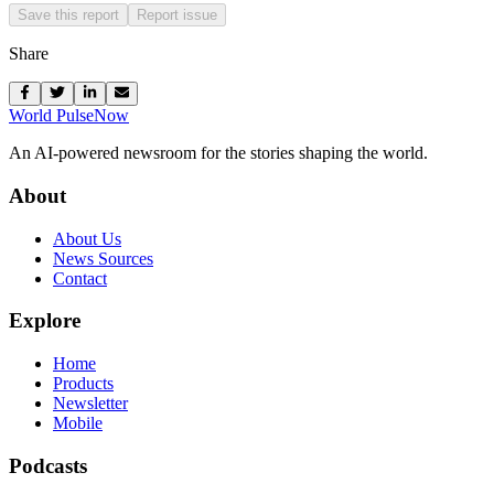
Save this report
Report issue
Share
World Pulse
Now
An AI-powered newsroom for the stories shaping the world.
About
About Us
News Sources
Contact
Explore
Home
Products
Newsletter
Mobile
Podcasts