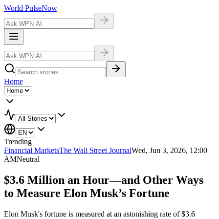
World Pulse
Now
Home
Trending
Financial Markets
The Wall Street Journal
Wed, Jun 3, 2026, 12:00
AM
Neutral
$3.6 Million an Hour—and Other Ways
to Measure Elon Musk’s Fortune
Elon Musk's fortune is measured at an astonishing rate of $3.6