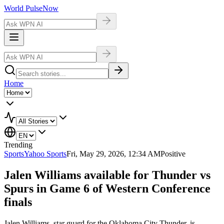
World Pulse
Now
Home
Trending
Sports
Yahoo Sports
Fri, May 29, 2026, 12:34 AM
Positive
Jalen Williams available for Thunder vs
Spurs in Game 6 of Western Conference
finals
Jalen Williams, star guard for the Oklahoma City Thunder, is