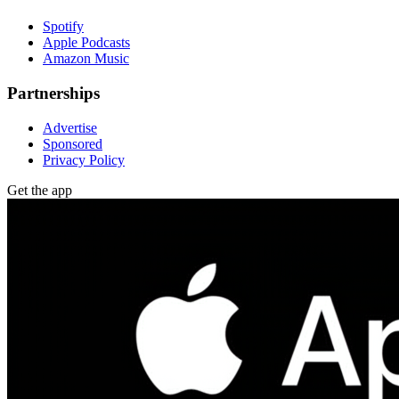
Spotify
Apple Podcasts
Amazon Music
Partnerships
Advertise
Sponsored
Privacy Policy
Get the app