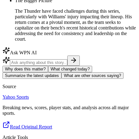
The Bigger Picture
The Thunder have faced challenges during this series,
particularly with Williams' injury impacting their lineup. His
return comes at a pivotal moment, as the team seeks to
capitalize on their bench's recent historical contributions while
addressing the need for consistency and leadership on the
court.
Ask WPN AI
Why does this matter?
What changed today?
Summarize the latest updates
What are other sources saying?
Source
Yahoo Sports
Breaking news, scores, player stats, and analysis across all major
sports.
Read Original Report
Article Tools