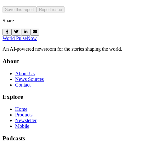
Save this report
Report issue
Share
World Pulse
Now
An AI-powered newsroom for the stories shaping the world.
About
About Us
News Sources
Contact
Explore
Home
Products
Newsletter
Mobile
Podcasts