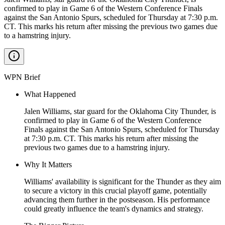
confirmed to play in Game 6 of the Western Conference Finals
against the San Antonio Spurs, scheduled for Thursday at 7:30 p.m.
CT. This marks his return after missing the previous two games due
to a hamstring injury.
WPN Brief
What Happened
Jalen Williams, star guard for the Oklahoma City Thunder, is
confirmed to play in Game 6 of the Western Conference
Finals against the San Antonio Spurs, scheduled for Thursday
at 7:30 p.m. CT. This marks his return after missing the
previous two games due to a hamstring injury.
Why It Matters
Williams' availability is significant for the Thunder as they aim
to secure a victory in this crucial playoff game, potentially
advancing them further in the postseason. His performance
could greatly influence the team's dynamics and strategy.