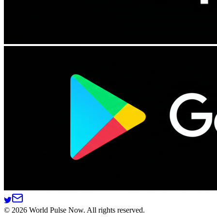
©
2026
World Pulse Now. All rights reserved.