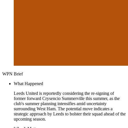
WPN Brief
What Happened
Leeds United is reportedly considering the re-signing of
former forward Crysencio Summerville this summer, as the
club's summer planning intensifies amid uncertainty
surrounding West Ham. The potential move indicates a
strategic approach by Leeds to bolster their squad ahead of the
upcoming season.