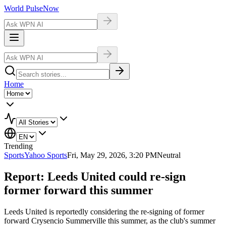
World Pulse
Now
Home
Trending
Sports
Yahoo Sports
Fri, May 29, 2026, 3:20 PM
Neutral
Report: Leeds United could re-sign
former forward this summer
Leeds United is reportedly considering the re-signing of former
forward Crysencio Summerville this summer, as the club's summer