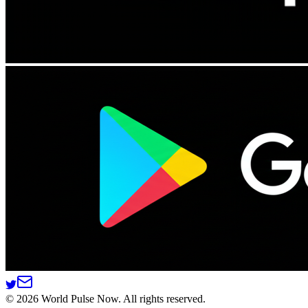
©
2026
World Pulse Now. All rights reserved.