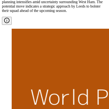
planning intensifies amid uncertainty surrounding West Ham. The
potential move indicates a strategic approach by Leeds to bolster
their squad ahead of the upcoming season.