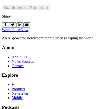
Save this report
Report issue
Share
World Pulse
Now
An AI-powered newsroom for the stories shaping the world.
About
About Us
News Sources
Contact
Explore
Home
Products
Newsletter
Mobile
Podcasts