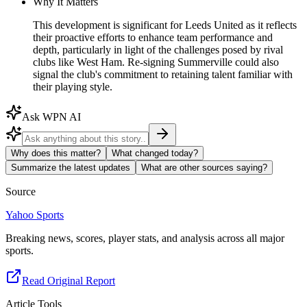
Why It Matters
This development is significant for Leeds United as it reflects
their proactive efforts to enhance team performance and
depth, particularly in light of the challenges posed by rival
clubs like West Ham. Re-signing Summerville could also
signal the club's commitment to retaining talent familiar with
their playing style.
Ask WPN AI
Why does this matter?
What changed today?
Summarize the latest updates
What are other sources saying?
Source
Yahoo Sports
Breaking news, scores, player stats, and analysis across all major
sports.
Read Original Report
Article Tools