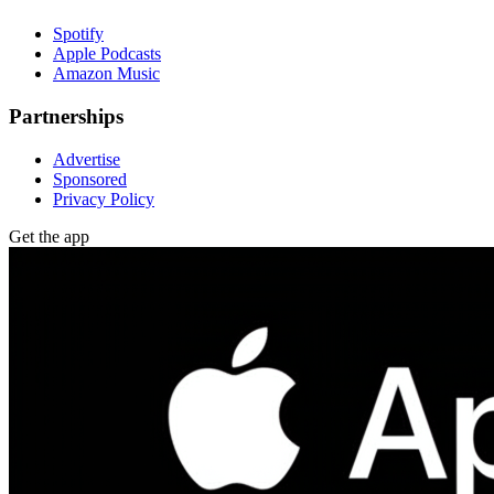
Spotify
Apple Podcasts
Amazon Music
Partnerships
Advertise
Sponsored
Privacy Policy
Get the app