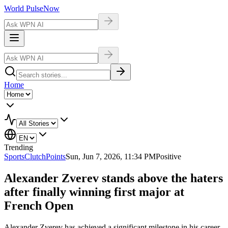
World Pulse
Now
Home
Trending
Sports
ClutchPoints
Sun, Jun 7, 2026, 11:34 PM
Positive
Alexander Zverev stands above the haters
after finally winning first major at
French Open
Alexander Zverev has achieved a significant milestone in his career