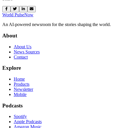
World Pulse
Now
An AI-powered newsroom for the stories shaping the world.
About
About Us
News Sources
Contact
Explore
Home
Products
Newsletter
Mobile
Podcasts
Spotify
Apple Podcasts
Amazon Music