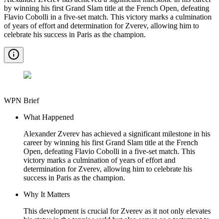
by winning his first Grand Slam title at the French Open, defeating
Flavio Cobolli in a five-set match. This victory marks a culmination
of years of effort and determination for Zverev, allowing him to
celebrate his success in Paris as the champion.
WPN Brief
What Happened
Alexander Zverev has achieved a significant milestone in his
career by winning his first Grand Slam title at the French
Open, defeating Flavio Cobolli in a five-set match. This
victory marks a culmination of years of effort and
determination for Zverev, allowing him to celebrate his
success in Paris as the champion.
Why It Matters
This development is crucial for Zverev as it not only elevates