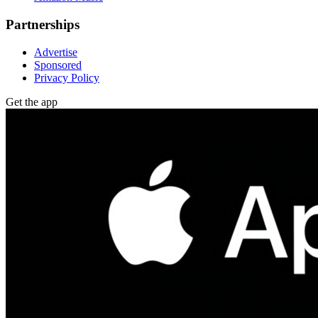
Partnerships
Advertise
Sponsored
Privacy Policy
Get the app