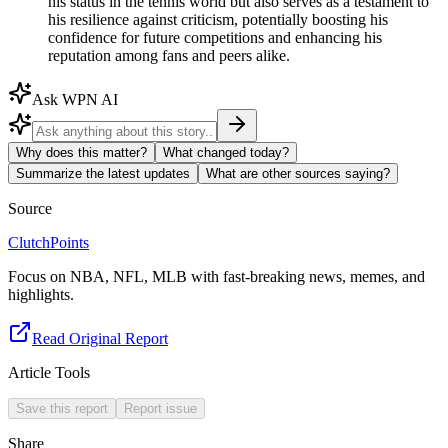
his status in the tennis world but also serves as a testament to
his resilience against criticism, potentially boosting his
confidence for future competitions and enhancing his
reputation among fans and peers alike.
Ask WPN AI
Why does this matter?
What changed today?
Summarize the latest updates
What are other sources saying?
Source
ClutchPoints
Focus on NBA, NFL, MLB with fast-breaking news, memes, and
highlights.
Read Original Report
Article Tools
Save this report
Report issue
Share