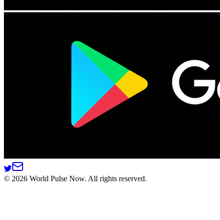
©
2026
World Pulse Now. All rights reserved.