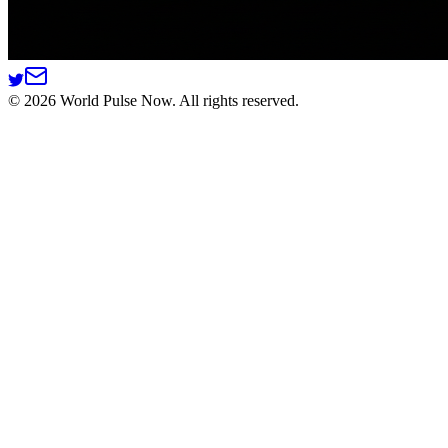
©
2026
World Pulse Now. All rights reserved.