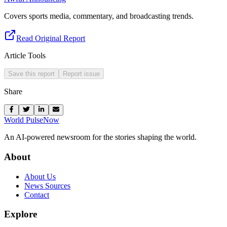
Covers sports media, commentary, and broadcasting trends.
Read Original Report
Article Tools
Save this report
Report issue
Share
World Pulse
Now
An AI-powered newsroom for the stories shaping the world.
About
About Us
News Sources
Contact
Explore