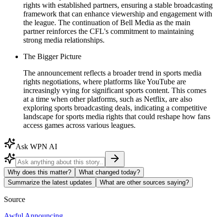
rights with established partners, ensuring a stable broadcasting
framework that can enhance viewership and engagement with
the league. The continuation of Bell Media as the main
partner reinforces the CFL's commitment to maintaining
strong media relationships.
The Bigger Picture
The announcement reflects a broader trend in sports media
rights negotiations, where platforms like YouTube are
increasingly vying for significant sports content. This comes
at a time when other platforms, such as Netflix, are also
exploring sports broadcasting deals, indicating a competitive
landscape for sports media rights that could reshape how fans
access games across various leagues.
Ask WPN AI
Why does this matter?
What changed today?
Summarize the latest updates
What are other sources saying?
Source
Awful Announcing