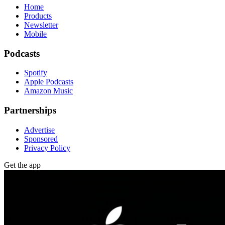
Home
Products
Newsletter
Mobile
Podcasts
Spotify
Apple Podcasts
Amazon Music
Partnerships
Advertise
Sponsored
Privacy Policy
Get the app