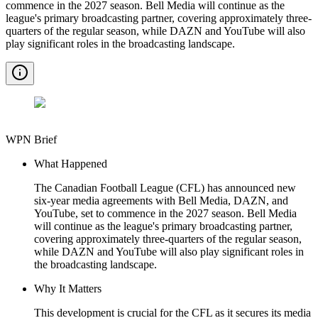
commence in the 2027 season. Bell Media will continue as the
league's primary broadcasting partner, covering approximately three-
quarters of the regular season, while DAZN and YouTube will also
play significant roles in the broadcasting landscape.
WPN Brief
What Happened
The Canadian Football League (CFL) has announced new
six-year media agreements with Bell Media, DAZN, and
YouTube, set to commence in the 2027 season. Bell Media
will continue as the league's primary broadcasting partner,
covering approximately three-quarters of the regular season,
while DAZN and YouTube will also play significant roles in
the broadcasting landscape.
Why It Matters
This development is crucial for the CFL as it secures its media