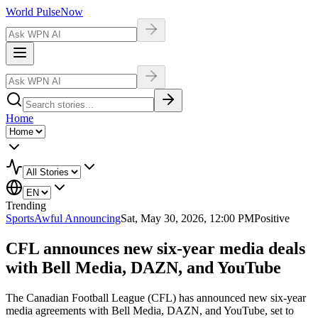
World Pulse
Now
Home
Trending
Sports
Awful Announcing
Sat, May 30, 2026, 12:00 PM
Positive
CFL announces new six-year media deals
with Bell Media, DAZN, and YouTube
The Canadian Football League (CFL) has announced new six-year
media agreements with Bell Media, DAZN, and YouTube, set to