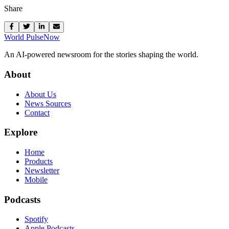
Share
World Pulse
Now
An AI-powered newsroom for the stories shaping the world.
About
About Us
News Sources
Contact
Explore
Home
Products
Newsletter
Mobile
Podcasts
Spotify
Apple Podcasts