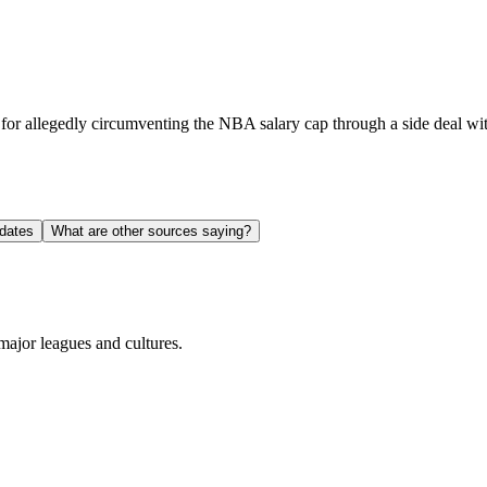
or allegedly circumventing the NBA salary cap through a side deal wit
dates
What are other sources saying?
ajor leagues and cultures.