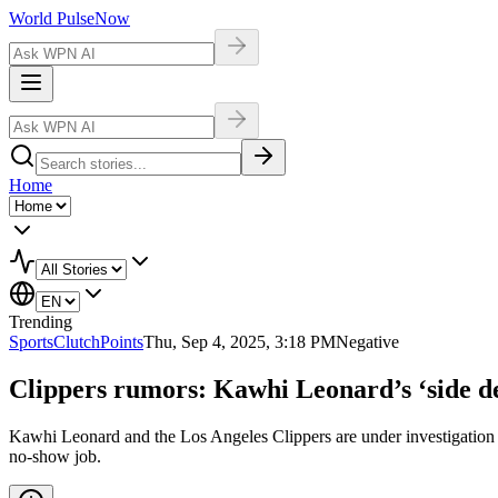
World Pulse
Now
Home
Trending
Sports
ClutchPoints
Thu, Sep 4, 2025, 3:18 PM
Negative
Clippers rumors: Kawhi Leonard’s ‘side de
Kawhi Leonard and the Los Angeles Clippers are under investigation f
no-show job.