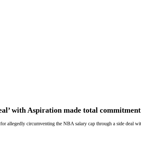
al’ with Aspiration made total commitment
or allegedly circumventing the NBA salary cap through a side deal wit