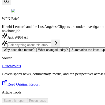
WPN Brief
Kawhi Leonard and the Los Angeles Clippers are under investigation f
no-show job.
Ask WPN AI
Why does this matter?
What changed today?
Summarize the latest up
Source
ClutchPoints
Covers sports news, commentary, media, and fan perspectives across m
Read Original Report
Article Tools
Save this report
Report issue