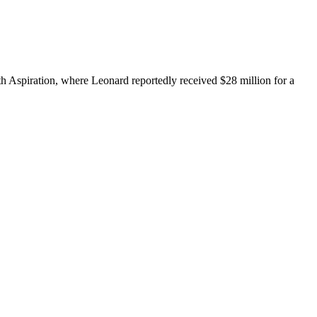
h Aspiration, where Leonard reportedly received $28 million for a