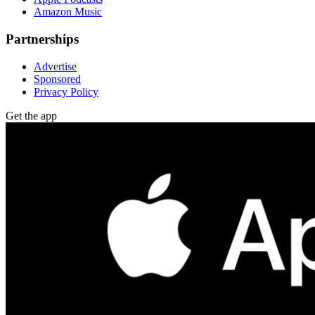
Amazon Music
Partnerships
Advertise
Sponsored
Privacy Policy
Get the app