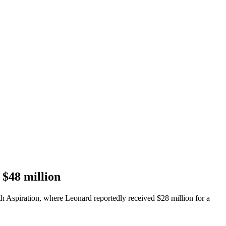
 $48 million
h Aspiration, where Leonard reportedly received $28 million for a