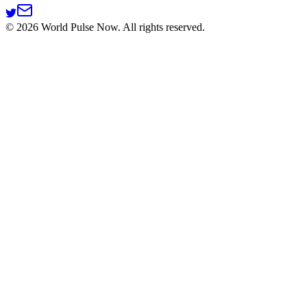
©
2026
World Pulse Now. All rights reserved.