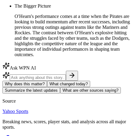
The Bigger Picture
O'Hearn's performance comes at a time when the Pirates are
looking to build momentum after recent successes, including
previous strong outings against teams like the Mariners and
Rockies. The contrast between O'Hearn's explosive hitting
and the struggles faced by other teams, such as the Dodgers,
highlights the competitive nature of the league and the
importance of individual performances in shaping team
outcomes.
Ask WPN AI
Why does this matter?
What changed today?
Summarize the latest updates
What are other sources saying?
Source
Yahoo Sports
Breaking news, scores, player stats, and analysis across all major
sports.