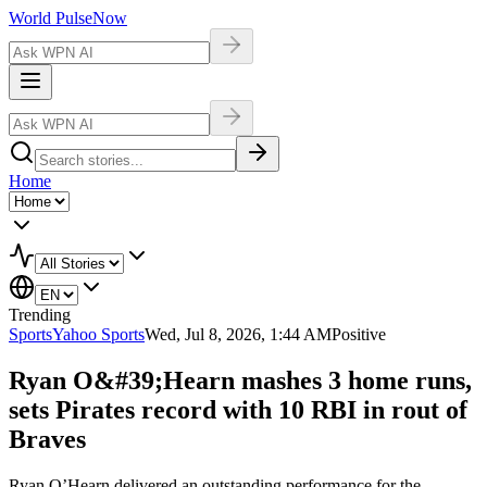
World Pulse
Now
Home
Trending
Sports
Yahoo Sports
Wed, Jul 8, 2026, 1:44 AM
Positive
Ryan O&#39;Hearn mashes 3 home runs,
sets Pirates record with 10 RBI in rout of
Braves
Ryan O’Hearn delivered an outstanding performance for the