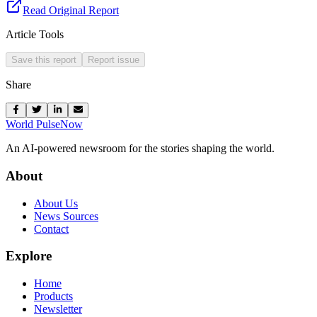
Read Original Report
Article Tools
Save this report
Report issue
Share
World Pulse
Now
An AI-powered newsroom for the stories shaping the world.
About
About Us
News Sources
Contact
Explore
Home
Products
Newsletter