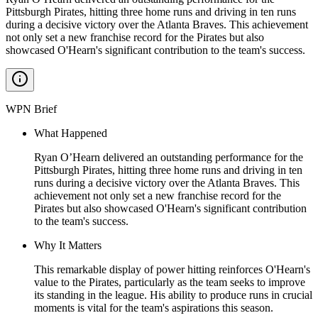
Pittsburgh Pirates, hitting three home runs and driving in ten runs
during a decisive victory over the Atlanta Braves. This achievement
not only set a new franchise record for the Pirates but also
showcased O'Hearn's significant contribution to the team's success.
WPN Brief
What Happened
Ryan O’Hearn delivered an outstanding performance for the
Pittsburgh Pirates, hitting three home runs and driving in ten
runs during a decisive victory over the Atlanta Braves. This
achievement not only set a new franchise record for the
Pirates but also showcased O'Hearn's significant contribution
to the team's success.
Why It Matters
This remarkable display of power hitting reinforces O'Hearn's
value to the Pirates, particularly as the team seeks to improve
its standing in the league. His ability to produce runs in crucial
moments is vital for the team's aspirations this season.