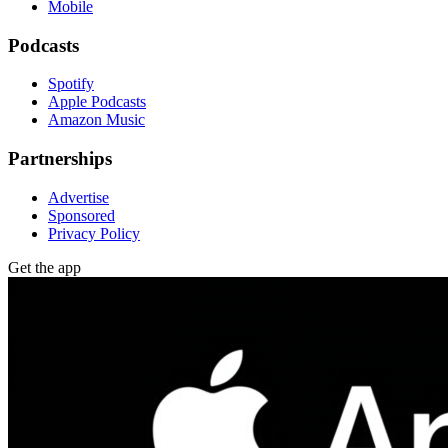
Mobile
Podcasts
Spotify
Apple Podcasts
Amazon Music
Partnerships
Advertise
Sponsored
Privacy Policy
Get the app