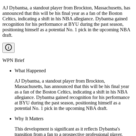
AJ Dybantsa, a standout player from Brockton, Massachusetts, has
announced that this will be his final year as a fan of the Boston
Celtics, indicating a shift in his NBA allegiance. Dybantsa gained
recognition for his performance at BYU during the past season,
positioning himself as a potential No. 1 pick in the upcoming NBA
draft.
WPN Brief
What Happened
AJ Dybantsa, a standout player from Brockton,
Massachusetts, has announced that this will be his final year
as a fan of the Boston Celtics, indicating a shift in his NBA
allegiance. Dybantsa gained recognition for his performance
at BYU during the past season, positioning himself as a
potential No. 1 pick in the upcoming NBA draft.
Why It Matters
This development is significant as it reflects Dybantsa's
transition from a fan to a prospective professional player,