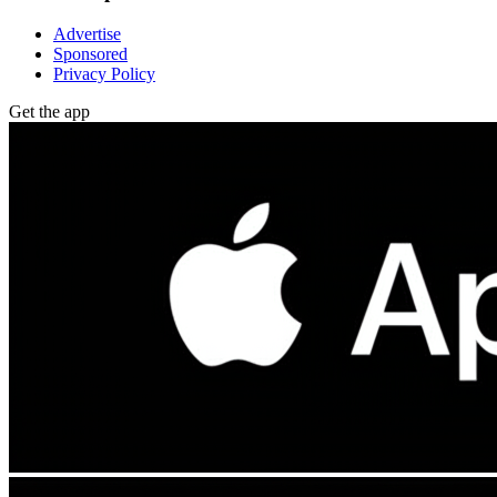
Advertise
Sponsored
Privacy Policy
Get the app