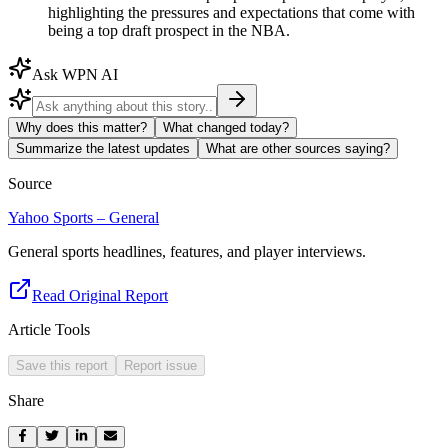
highlighting the pressures and expectations that come with
being a top draft prospect in the NBA.
Ask WPN AI
Why does this matter?
What changed today?
Summarize the latest updates
What are other sources saying?
Source
Yahoo Sports – General
General sports headlines, features, and player interviews.
Read Original Report
Article Tools
Save this report
Report issue
Share