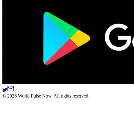
©
2026
World Pulse Now. All rights reserved.