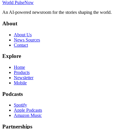
World Pulse
Now
An AI-powered newsroom for the stories shaping the world.
About
About Us
News Sources
Contact
Explore
Home
Products
Newsletter
Mobile
Podcasts
Spotify
Apple Podcasts
Amazon Music
Partnerships