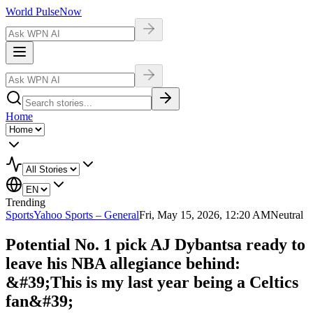
World Pulse
Now
Home
Trending
Sports
Yahoo Sports – General
Fri, May 15, 2026, 12:20 AM
Neutral
Potential No. 1 pick AJ Dybantsa ready to
leave his NBA allegiance behind:
&#39;This is my last year being a Celtics
fan&#39;