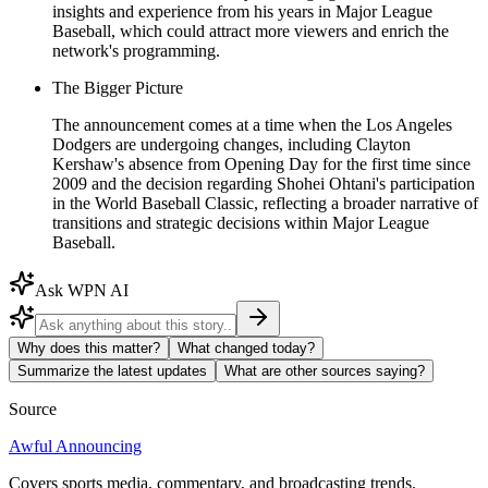
insights and experience from his years in Major League
Baseball, which could attract more viewers and enrich the
network's programming.
The Bigger Picture
The announcement comes at a time when the Los Angeles
Dodgers are undergoing changes, including Clayton
Kershaw's absence from Opening Day for the first time since
2009 and the decision regarding Shohei Ohtani's participation
in the World Baseball Classic, reflecting a broader narrative of
transitions and strategic decisions within Major League
Baseball.
Ask WPN AI
Why does this matter?
What changed today?
Summarize the latest updates
What are other sources saying?
Source
Awful Announcing
Covers sports media, commentary, and broadcasting trends.