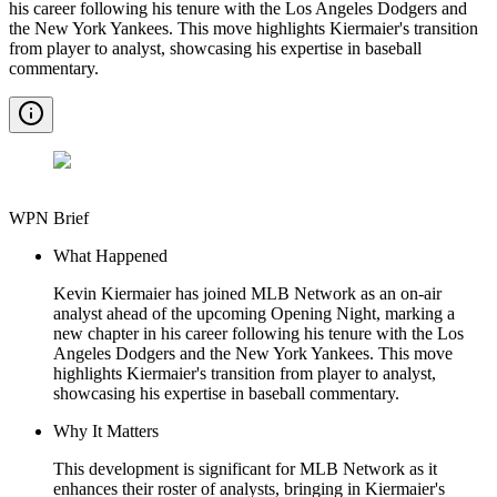
his career following his tenure with the Los Angeles Dodgers and
the New York Yankees. This move highlights Kiermaier's transition
from player to analyst, showcasing his expertise in baseball
commentary.
WPN Brief
What Happened
Kevin Kiermaier has joined MLB Network as an on-air
analyst ahead of the upcoming Opening Night, marking a
new chapter in his career following his tenure with the Los
Angeles Dodgers and the New York Yankees. This move
highlights Kiermaier's transition from player to analyst,
showcasing his expertise in baseball commentary.
Why It Matters
This development is significant for MLB Network as it
enhances their roster of analysts, bringing in Kiermaier's