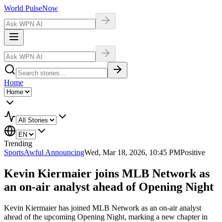
World Pulse
Now
Home
Trending
Sports
Awful Announcing
Wed, Mar 18, 2026, 10:45 PM
Positive
Kevin Kiermaier joins MLB Network as
an on-air analyst ahead of Opening Night
Kevin Kiermaier has joined MLB Network as an on-air analyst
ahead of the upcoming Opening Night, marking a new chapter in