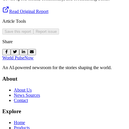
Read Original Report
Article Tools
Save this report
Report issue
Share
World Pulse
Now
An AI-powered newsroom for the stories shaping the world.
About
About Us
News Sources
Contact
Explore
Home
Products