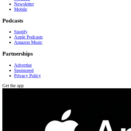
Newsletter
Mobile
Podcasts
Spotify
Apple Podcasts
Amazon Music
Partnerships
Advertise
Sponsored
Privacy Policy
Get the app