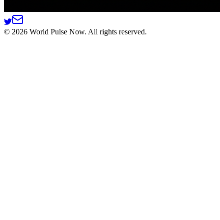
©
2026
World Pulse Now. All rights reserved.