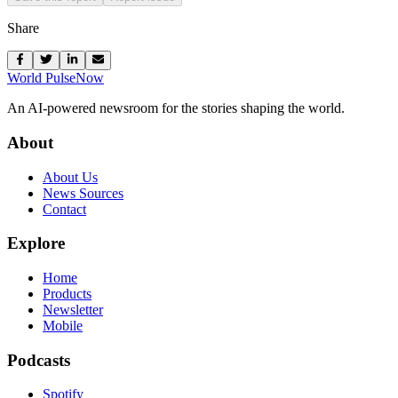
Share
World Pulse
Now
An AI-powered newsroom for the stories shaping the world.
About
About Us
News Sources
Contact
Explore
Home
Products
Newsletter
Mobile
Podcasts
Spotify