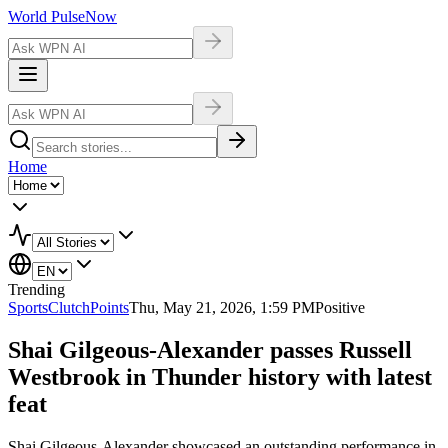
World Pulse
Now
Home
Trending
Sports
ClutchPoints
Thu, May 21, 2026, 1:59 PM
Positive
Shai Gilgeous-Alexander passes Russell
Westbrook in Thunder history with latest
feat
Shai Gilgeous-Alexander showcased an outstanding performance in