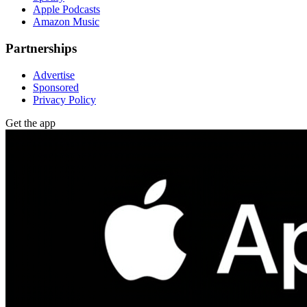
Apple Podcasts
Amazon Music
Partnerships
Advertise
Sponsored
Privacy Policy
Get the app