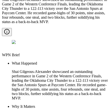
Game 2 of the Western Conference Finals, leading the Oklahoma
City Thunder to a 122-113 victory over the San Antonio Spurs at
Paycom Center. He recorded game-highs of 30 points, nine assists,
four rebounds, one steal, and two blocks, further solidifying his
status as a back-to-back MVP.
WPN Brief
What Happened
Shai Gilgeous-Alexander showcased an outstanding
performance in Game 2 of the Western Conference Finals,
leading the Oklahoma City Thunder to a 122-113 victory over
the San Antonio Spurs at Paycom Center. He recorded game-
highs of 30 points, nine assists, four rebounds, one steal, and
two blocks, further solidifying his status as a back-to-back
MVP.
Why It Matters