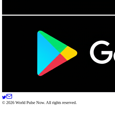
©
2026
World Pulse Now. All rights reserved.