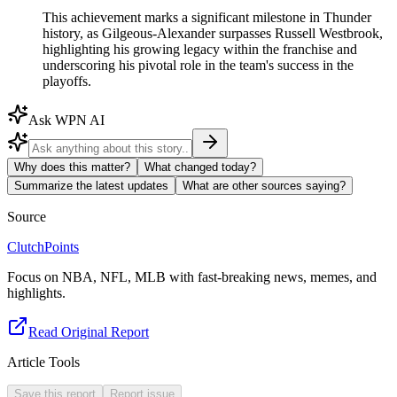
This achievement marks a significant milestone in Thunder
history, as Gilgeous-Alexander surpasses Russell Westbrook,
highlighting his growing legacy within the franchise and
underscoring his pivotal role in the team's success in the
playoffs.
Ask WPN AI
Why does this matter?
What changed today?
Summarize the latest updates
What are other sources saying?
Source
ClutchPoints
Focus on NBA, NFL, MLB with fast-breaking news, memes, and
highlights.
Read Original Report
Article Tools
Save this report
Report issue