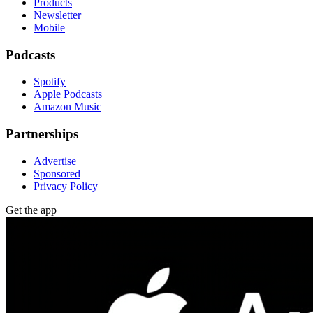
Products
Newsletter
Mobile
Podcasts
Spotify
Apple Podcasts
Amazon Music
Partnerships
Advertise
Sponsored
Privacy Policy
Get the app