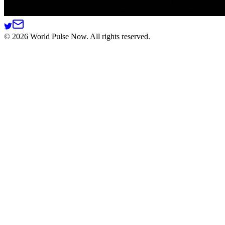
©
2026
World Pulse Now. All rights reserved.