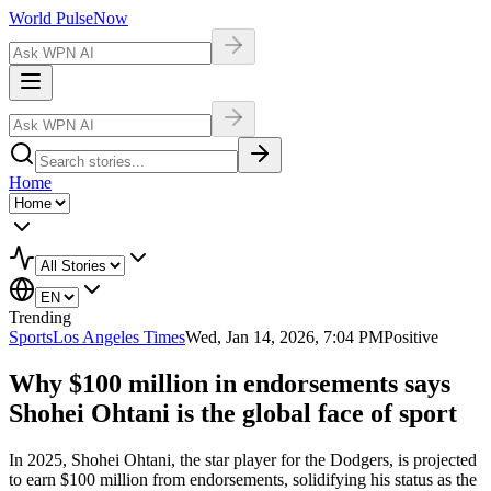
World Pulse
Now
Home
Trending
Sports
Los Angeles Times
Wed, Jan 14, 2026, 7:04 PM
Positive
Why $100 million in endorsements says
Shohei Ohtani is the global face of sport
In 2025, Shohei Ohtani, the star player for the Dodgers, is projected
to earn $100 million from endorsements, solidifying his status as the