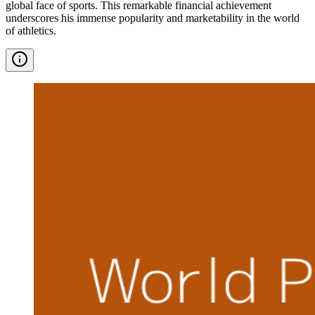
global face of sports. This remarkable financial achievement
underscores his immense popularity and marketability in the world
of athletics.