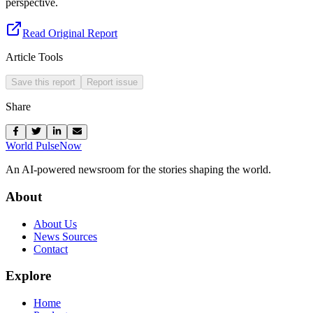
perspective.
Read Original Report
Article Tools
Save this report
Report issue
Share
World Pulse
Now
An AI-powered newsroom for the stories shaping the world.
About
About Us
News Sources
Contact
Explore
Home