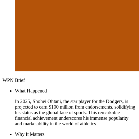
WPN Brief
What Happened
In 2025, Shohei Ohtani, the star player for the Dodgers, is
projected to earn $100 million from endorsements, solidifying
his status as the global face of sports. This remarkable
financial achievement underscores his immense popularity
and marketability in the world of athletics.
Why It Matters