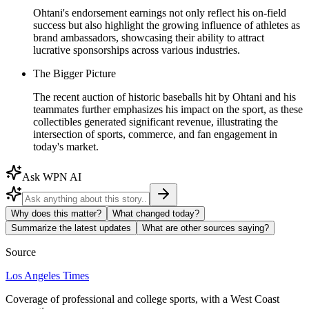
Ohtani's endorsement earnings not only reflect his on-field
success but also highlight the growing influence of athletes as
brand ambassadors, showcasing their ability to attract
lucrative sponsorships across various industries.
The Bigger Picture
The recent auction of historic baseballs hit by Ohtani and his
teammates further emphasizes his impact on the sport, as these
collectibles generated significant revenue, illustrating the
intersection of sports, commerce, and fan engagement in
today's market.
Ask WPN AI
Why does this matter?
What changed today?
Summarize the latest updates
What are other sources saying?
Source
Los Angeles Times
Coverage of professional and college sports, with a West Coast