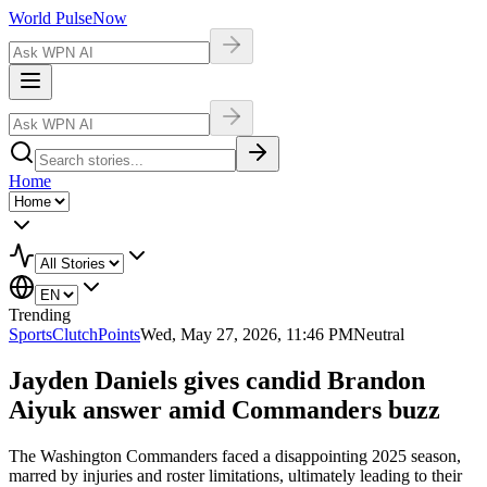
World Pulse
Now
Home
Trending
Sports
ClutchPoints
Wed, May 27, 2026, 11:46 PM
Neutral
Jayden Daniels gives candid Brandon
Aiyuk answer amid Commanders buzz
The Washington Commanders faced a disappointing 2025 season,
marred by injuries and roster limitations, ultimately leading to their