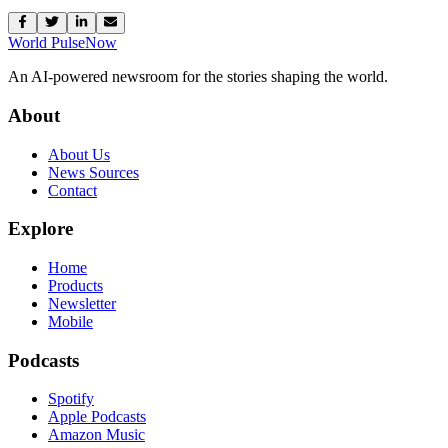
World Pulse
Now
An AI-powered newsroom for the stories shaping the world.
About
About Us
News Sources
Contact
Explore
Home
Products
Newsletter
Mobile
Podcasts
Spotify
Apple Podcasts
Amazon Music