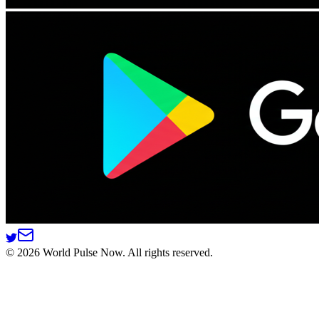
©
2026
World Pulse Now. All rights reserved.