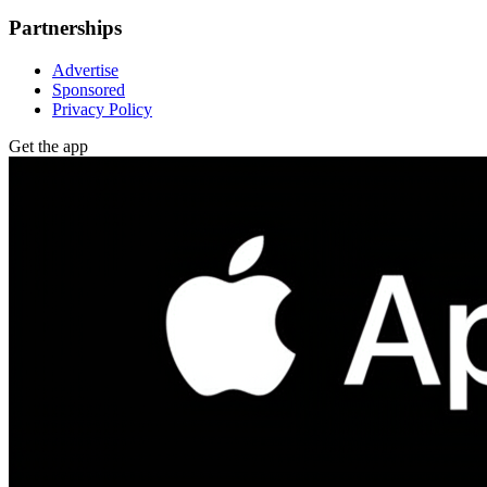
Partnerships
Advertise
Sponsored
Privacy Policy
Get the app