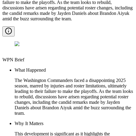
failure to make the playoffs. As the team looks to rebuild,
discussions have arisen regarding potential roster changes, including
the candid remarks made by Jayden Daniels about Brandon Aiyuk
amid the buzz surrounding the team.
WPN Brief
What Happened
The Washington Commanders faced a disappointing 2025
season, marred by injuries and roster limitations, ultimately
leading to their failure to make the playoffs. As the team looks
to rebuild, discussions have arisen regarding potential roster
changes, including the candid remarks made by Jayden
Daniels about Brandon Aiyuk amid the buzz surrounding the
team.
Why It Matters
This development is significant as it highlights the