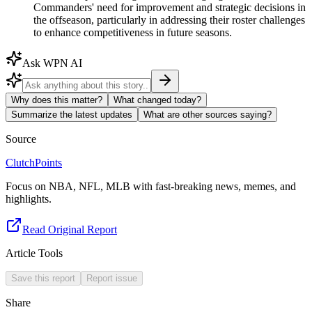
Commanders' need for improvement and strategic decisions in
the offseason, particularly in addressing their roster challenges
to enhance competitiveness in future seasons.
Ask WPN AI
Why does this matter?
What changed today?
Summarize the latest updates
What are other sources saying?
Source
ClutchPoints
Focus on NBA, NFL, MLB with fast-breaking news, memes, and
highlights.
Read Original Report
Article Tools
Save this report
Report issue
Share