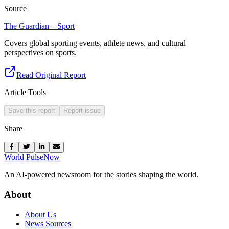
Source
The Guardian – Sport
Covers global sporting events, athlete news, and cultural
perspectives on sports.
Read Original Report
Article Tools
Save this report
Report issue
Share
World Pulse
Now
An AI-powered newsroom for the stories shaping the world.
About
About Us
News Sources