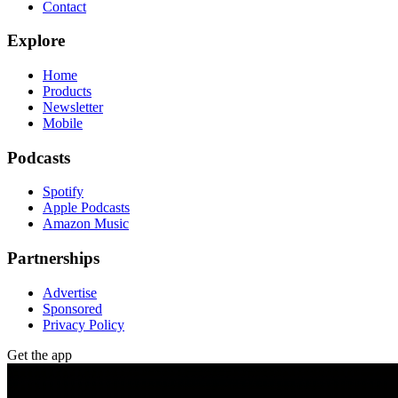
Contact
Explore
Home
Products
Newsletter
Mobile
Podcasts
Spotify
Apple Podcasts
Amazon Music
Partnerships
Advertise
Sponsored
Privacy Policy
Get the app