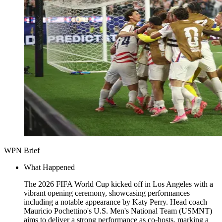
WPN Brief
What Happened
The 2026 FIFA World Cup kicked off in Los Angeles with a
vibrant opening ceremony, showcasing performances
including a notable appearance by Katy Perry. Head coach
Mauricio Pochettino's U.S. Men's National Team (USMNT)
aims to deliver a strong performance as co-hosts, marking a