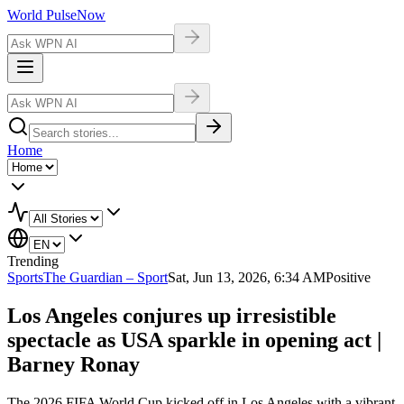
World Pulse
Now
Home
Trending
Sports
The Guardian – Sport
Sat, Jun 13, 2026, 6:34 AM
Positive
Los Angeles conjures up irresistible
spectacle as USA sparkle in opening act |
Barney Ronay
The 2026 FIFA World Cup kicked off in Los Angeles with a vibrant