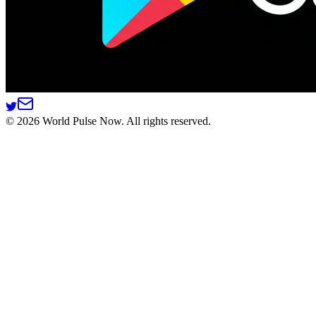
©
2026
World Pulse Now. All rights reserved.