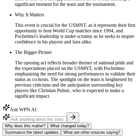
significant moment for the team and the tournament.
Why It Matters
This event is crucial for the USMNT, as it represents their first
opportunity to host World Cup matches since 1994, and
Pochettino's leadership is under scrutiny as he seeks to inspire
confidence in his players and fans alike.
The Bigger Picture
The opening act reflects broader themes of national pride and
the expectations placed on the USMNT, with Pochettino
emphasizing the need for strong performances to validate their
status as co-hosts. The spotlight on the team is heightened by
previous criticisms and the anticipation surrounding key
players like Christian Pulisic, who is expected to make a
significant impact.
Ask WPN AI
Why does this matter?
What changed today?
Summarize the latest updates
What are other sources saying?