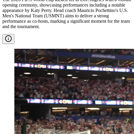
opening ceremony, showcasing performances including a notable
appearance by Katy Perry. Head coach Mauricio Pochettino's U.S.
Men's National Team (USMNT) aims to deliver a strong
performance as co-hosts, marking a significant moment for the team
and the tournament.