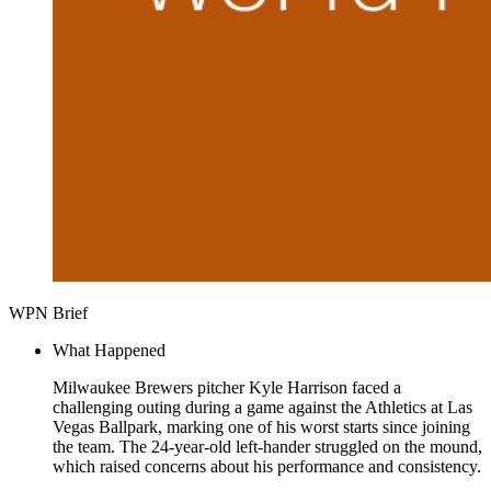
WPN Brief
What Happened
Milwaukee Brewers pitcher Kyle Harrison faced a
challenging outing during a game against the Athletics at Las
Vegas Ballpark, marking one of his worst starts since joining
the team. The 24-year-old left-hander struggled on the mound,
which raised concerns about his performance and consistency.