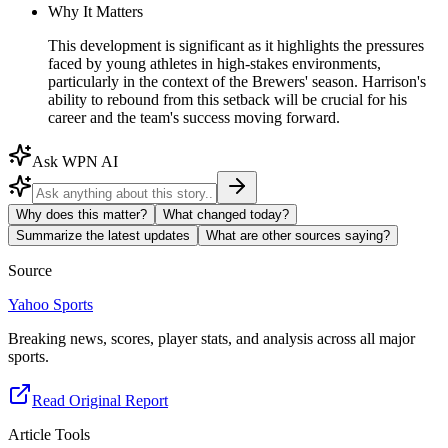
Why It Matters
This development is significant as it highlights the pressures
faced by young athletes in high-stakes environments,
particularly in the context of the Brewers' season. Harrison's
ability to rebound from this setback will be crucial for his
career and the team's success moving forward.
Ask WPN AI
Why does this matter?
What changed today?
Summarize the latest updates
What are other sources saying?
Source
Yahoo Sports
Breaking news, scores, player stats, and analysis across all major
sports.
Read Original Report
Article Tools