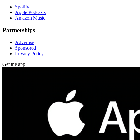
Spotify
Apple Podcasts
Amazon Music
Partnerships
Advertise
Sponsored
Privacy Policy
Get the app