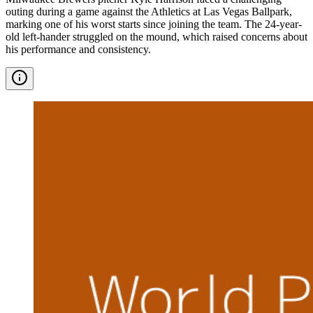
outing during a game against the Athletics at Las Vegas Ballpark,
marking one of his worst starts since joining the team. The 24-year-
old left-hander struggled on the mound, which raised concerns about
his performance and consistency.