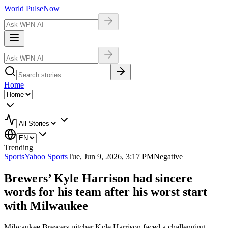
World Pulse
Now
Home
Trending
Sports
Yahoo Sports
Tue, Jun 9, 2026, 3:17 PM
Negative
Brewers’ Kyle Harrison had sincere
words for his team after his worst start
with Milwaukee
Milwaukee Brewers pitcher Kyle Harrison faced a challenging