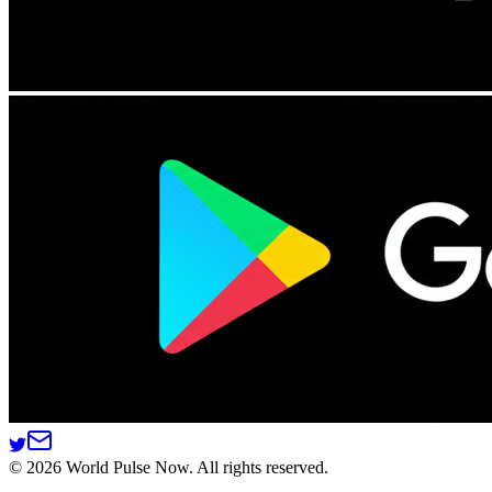
©
2026
World Pulse Now. All rights reserved.