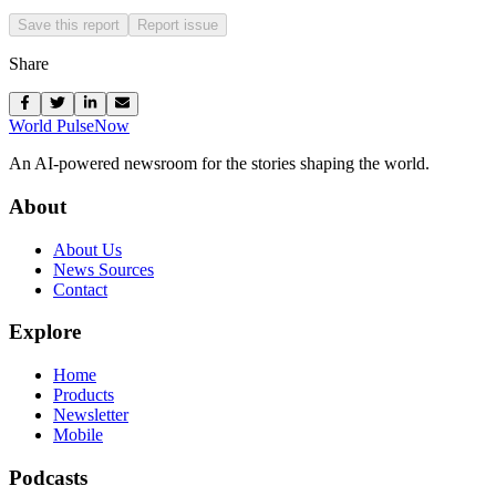
Save this report
Report issue
Share
World Pulse
Now
An AI-powered newsroom for the stories shaping the world.
About
About Us
News Sources
Contact
Explore
Home
Products
Newsletter
Mobile
Podcasts