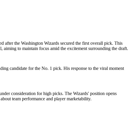
d after the Washington Wizards secured the first overall pick. This
l, aiming to maintain focus amid the excitement surrounding the draft.
eading candidate for the No. 1 pick. His response to the viral moment
 under consideration for high picks. The Wizards' position opens
es about team performance and player marketability.