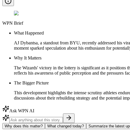
WPN Brief
What Happened
AJ Dybantsa, a standout from BYU, recently addressed his viral 
moment sparked speculation about his enthusiasm for potentially
Why It Matters
The Wizards' victory in the lottery is significant as it position
reflects his awareness of public perception and the pressures fac
The Bigger Picture
This development highlights the intense scrutiny athletes endure
discussions about their rebuilding strategy and the potential im
Ask WPN AI
Why does this matter?
What changed today?
Summarize the latest up