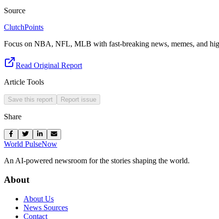
Source
ClutchPoints
Focus on NBA, NFL, MLB with fast-breaking news, memes, and high
Read Original Report
Article Tools
Save this report
Report issue
Share
World Pulse
Now
An AI-powered newsroom for the stories shaping the world.
About
About Us
News Sources
Contact