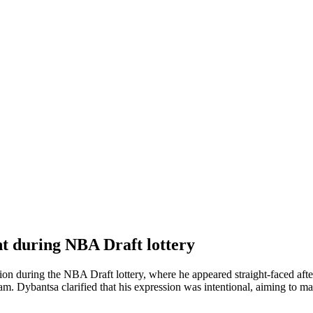
t during NBA Draft lottery
ion during the NBA Draft lottery, where he appeared straight-faced afte
eam. Dybantsa clarified that his expression was intentional, aiming to m