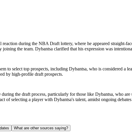
reaction during the NBA Draft lottery, where he appeared straight-face
 joining the team. Dybantsa clarified that his expression was intentiona
s them to select top prospects, including Dybantsa, who is considered a l
ed by high-profile draft prospects.
 during the draft process, particularly for those like Dybantsa, who are
pact of selecting a player with Dybantsa's talent, amidst ongoing debat
dates
What are other sources saying?