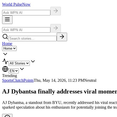
World Pulse
Now
Home
Trending
Sports
ClutchPoints
Thu, May 14, 2026, 11:23 PM
Neutral
AJ Dybantsa finally addresses viral momen
AJ Dybantsa, a standout from BYU, recently addressed his viral react
sparked speculation about his enthusiasm for potentially joining the t