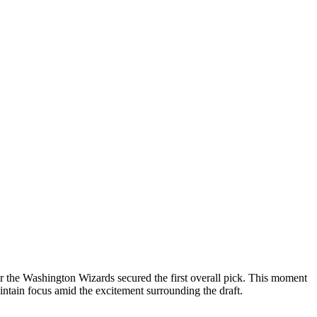
r the Washington Wizards secured the first overall pick. This moment
aintain focus amid the excitement surrounding the draft.