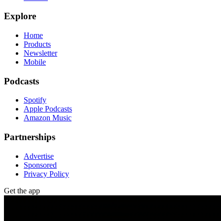
Explore
Home
Products
Newsletter
Mobile
Podcasts
Spotify
Apple Podcasts
Amazon Music
Partnerships
Advertise
Sponsored
Privacy Policy
Get the app