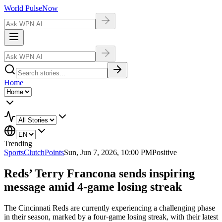
World Pulse
Now
Home
Trending
Sports
ClutchPoints
Sun, Jun 7, 2026, 10:00 PM
Positive
Reds’ Terry Francona sends inspiring
message amid 4-game losing streak
The Cincinnati Reds are currently experiencing a challenging phase
in their season, marked by a four-game losing streak, with their latest