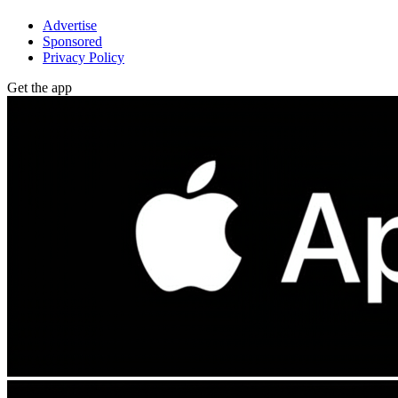
Advertise
Sponsored
Privacy Policy
Get the app