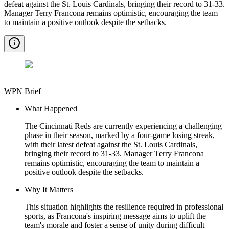
defeat against the St. Louis Cardinals, bringing their record to 31-33.
Manager Terry Francona remains optimistic, encouraging the team
to maintain a positive outlook despite the setbacks.
WPN Brief
What Happened
The Cincinnati Reds are currently experiencing a challenging
phase in their season, marked by a four-game losing streak,
with their latest defeat against the St. Louis Cardinals,
bringing their record to 31-33. Manager Terry Francona
remains optimistic, encouraging the team to maintain a
positive outlook despite the setbacks.
Why It Matters
This situation highlights the resilience required in professional
sports, as Francona's inspiring message aims to uplift the
team's morale and foster a sense of unity during difficult