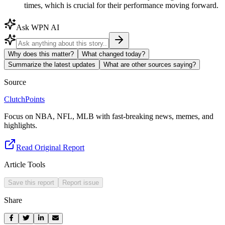
times, which is crucial for their performance moving forward.
Ask WPN AI
Why does this matter?
What changed today?
Summarize the latest updates
What are other sources saying?
Source
ClutchPoints
Focus on NBA, NFL, MLB with fast-breaking news, memes, and
highlights.
Read Original Report
Article Tools
Save this report
Report issue
Share