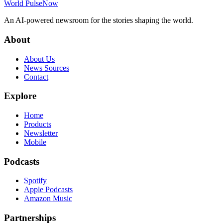
World Pulse
Now
An AI-powered newsroom for the stories shaping the world.
About
About Us
News Sources
Contact
Explore
Home
Products
Newsletter
Mobile
Podcasts
Spotify
Apple Podcasts
Amazon Music
Partnerships