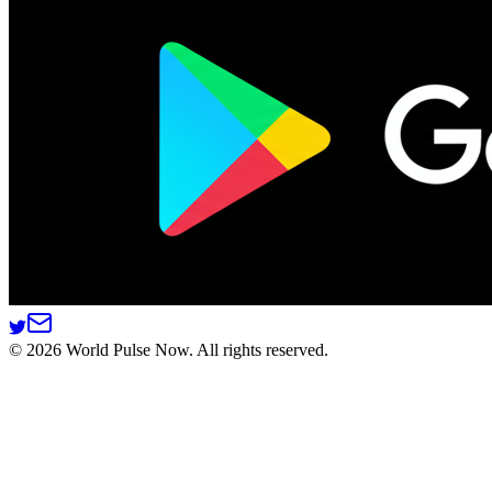
©
2026
World Pulse Now. All rights reserved.