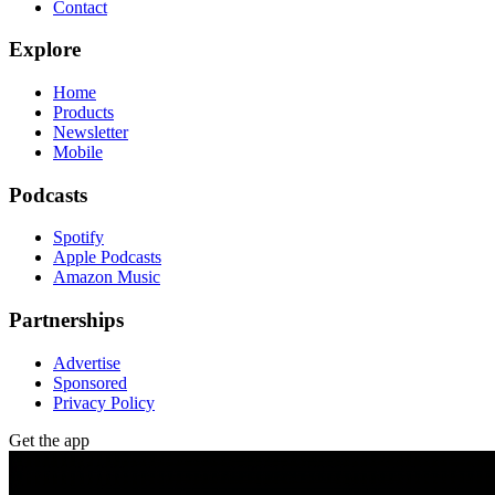
Contact
Explore
Home
Products
Newsletter
Mobile
Podcasts
Spotify
Apple Podcasts
Amazon Music
Partnerships
Advertise
Sponsored
Privacy Policy
Get the app