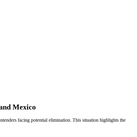
 and Mexico
enders facing potential elimination. This situation highlights the