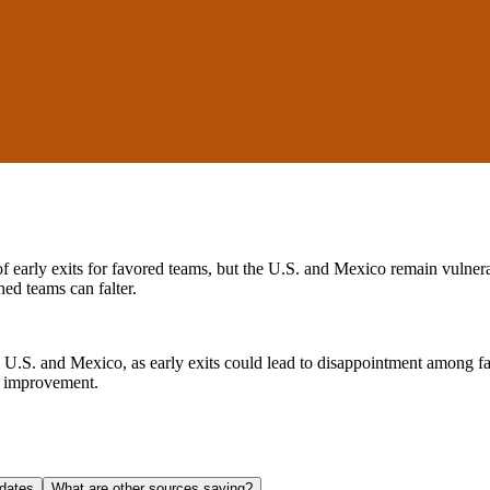
early exits for favored teams, but the U.S. and Mexico remain vulnerabl
ed teams can falter.
the U.S. and Mexico, as early exits could lead to disappointment among f
e improvement.
dates
What are other sources saying?