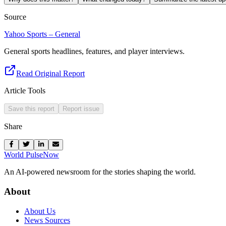
Source
Yahoo Sports – General
General sports headlines, features, and player interviews.
Read Original Report
Article Tools
Save this report
Report issue
Share
World Pulse
Now
An AI-powered newsroom for the stories shaping the world.
About
About Us
News Sources