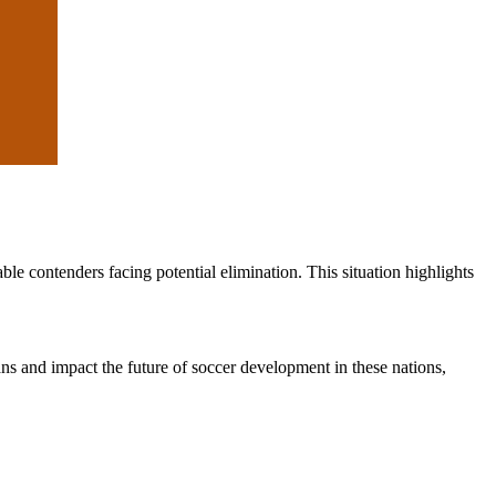
e contenders facing potential elimination. This situation highlights
ans and impact the future of soccer development in these nations,