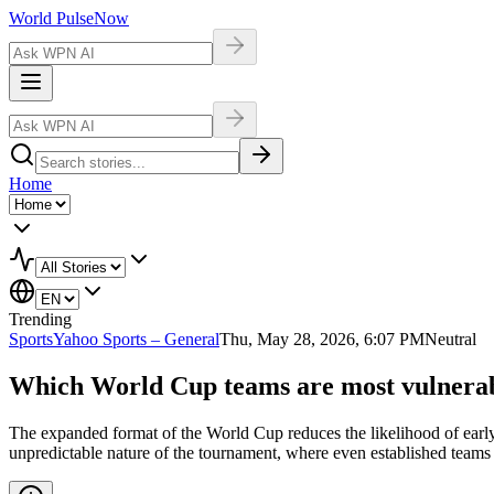
World Pulse
Now
Home
Trending
Sports
Yahoo Sports – General
Thu, May 28, 2026, 6:07 PM
Neutral
Which World Cup teams are most vulnerabl
The expanded format of the World Cup reduces the likelihood of early 
unpredictable nature of the tournament, where even established teams c