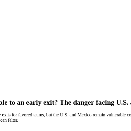
e to an early exit? The danger facing U.S.
exits for favored teams, but the U.S. and Mexico remain vulnerable cont
an falter.