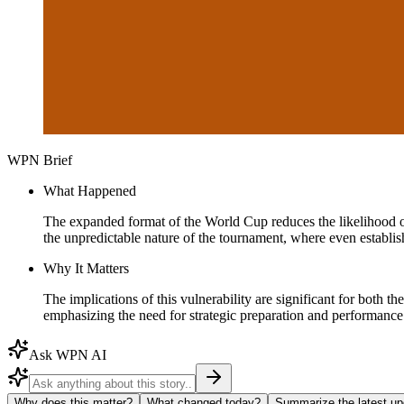
WPN Brief
What Happened
The expanded format of the World Cup reduces the likelihood of 
the unpredictable nature of the tournament, where even establish
Why It Matters
The implications of this vulnerability are significant for both 
emphasizing the need for strategic preparation and performanc
Ask WPN AI
Why does this matter?
What changed today?
Summarize the latest up