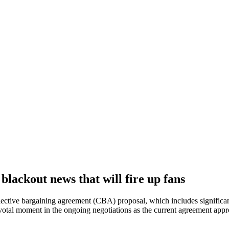
lackout news that will fire up fans
ctive bargaining agreement (CBA) proposal, which includes significant 
pivotal moment in the ongoing negotiations as the current agreement app