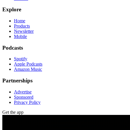
Explore
Home
Products
Newsletter
Mobile
Podcasts
Spotify
Apple Podcasts
Amazon Music
Partnerships
Advertise
Sponsored
Privacy Policy
Get the app