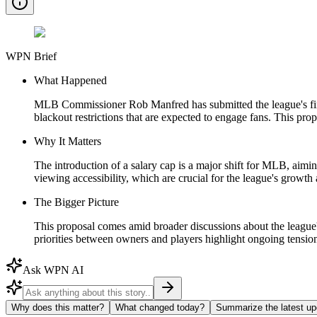
WPN Brief
What Happened
MLB Commissioner Rob Manfred has submitted the league's first
blackout restrictions that are expected to engage fans. This pr
Why It Matters
The introduction of a salary cap is a major shift for MLB, aim
viewing accessibility, which are crucial for the league's growth 
The Bigger Picture
This proposal comes amid broader discussions about the league's
priorities between owners and players highlight ongoing tensions
Ask WPN AI
Why does this matter?
What changed today?
Summarize the latest up