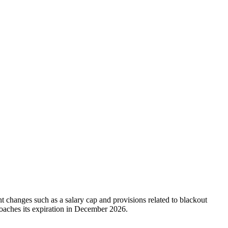
changes such as a salary cap and provisions related to blackout
roaches its expiration in December 2026.