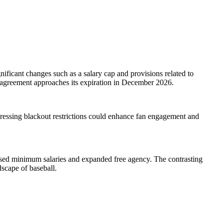
ficant changes such as a salary cap and provisions related to
nt agreement approaches its expiration in December 2026.
dressing blackout restrictions could enhance fan engagement and
reased minimum salaries and expanded free agency. The contrasting
dscape of baseball.