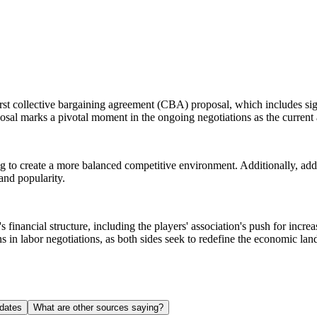
 collective bargaining agreement (CBA) proposal, which includes signi
oposal marks a pivotal moment in the ongoing negotiations as the curre
ing to create a more balanced competitive environment. Additionally, ad
and popularity.
 financial structure, including the players' association's push for inc
 in labor negotiations, as both sides seek to redefine the economic lan
dates
What are other sources saying?