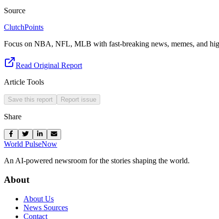
Source
ClutchPoints
Focus on NBA, NFL, MLB with fast-breaking news, memes, and high
Read Original Report
Article Tools
Save this report
Report issue
Share
World Pulse
Now
An AI-powered newsroom for the stories shaping the world.
About
About Us
News Sources
Contact