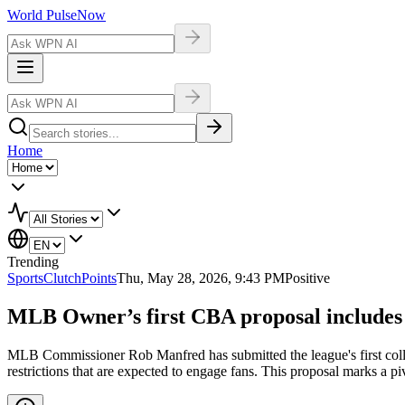
World Pulse
Now
Home
Trending
Sports
ClutchPoints
Thu, May 28, 2026, 9:43 PM
Positive
MLB Owner’s first CBA proposal includes b
MLB Commissioner Rob Manfred has submitted the league's first colle
restrictions that are expected to engage fans. This proposal marks a 