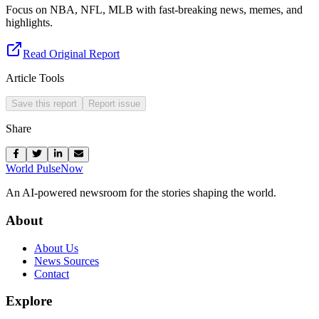
Focus on NBA, NFL, MLB with fast-breaking news, memes, and
highlights.
Read Original Report
Article Tools
Save this report
Report issue
Share
World Pulse
Now
An AI-powered newsroom for the stories shaping the world.
About
About Us
News Sources
Contact
Explore