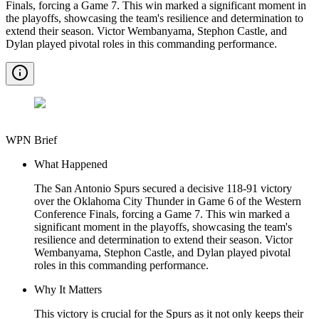
Finals, forcing a Game 7. This win marked a significant moment in
the playoffs, showcasing the team's resilience and determination to
extend their season. Victor Wembanyama, Stephon Castle, and
Dylan played pivotal roles in this commanding performance.
WPN Brief
What Happened
The San Antonio Spurs secured a decisive 118-91 victory
over the Oklahoma City Thunder in Game 6 of the Western
Conference Finals, forcing a Game 7. This win marked a
significant moment in the playoffs, showcasing the team's
resilience and determination to extend their season. Victor
Wembanyama, Stephon Castle, and Dylan played pivotal
roles in this commanding performance.
Why It Matters
This victory is crucial for the Spurs as it not only keeps their