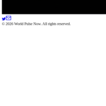
©
2026
World Pulse Now. All rights reserved.