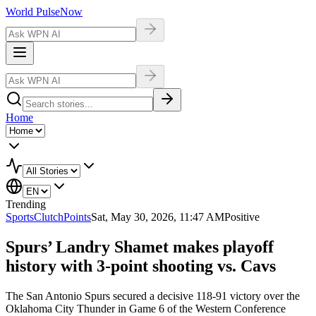
World Pulse
Now
Home
Trending
Sports
ClutchPoints
Sat, May 30, 2026, 11:47 AM
Positive
Spurs’ Landry Shamet makes playoff
history with 3-point shooting vs. Cavs
The San Antonio Spurs secured a decisive 118-91 victory over the
Oklahoma City Thunder in Game 6 of the Western Conference