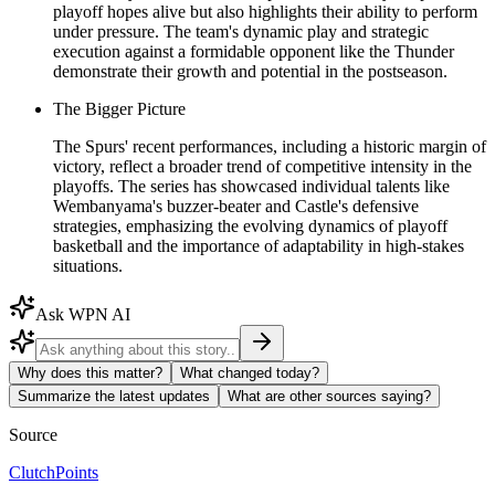
playoff hopes alive but also highlights their ability to perform
under pressure. The team's dynamic play and strategic
execution against a formidable opponent like the Thunder
demonstrate their growth and potential in the postseason.
The Bigger Picture
The Spurs' recent performances, including a historic margin of
victory, reflect a broader trend of competitive intensity in the
playoffs. The series has showcased individual talents like
Wembanyama's buzzer-beater and Castle's defensive
strategies, emphasizing the evolving dynamics of playoff
basketball and the importance of adaptability in high-stakes
situations.
Ask WPN AI
Why does this matter?
What changed today?
Summarize the latest updates
What are other sources saying?
Source
ClutchPoints