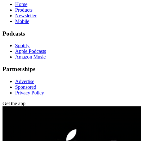
Home
Products
Newsletter
Mobile
Podcasts
Spotify
Apple Podcasts
Amazon Music
Partnerships
Advertise
Sponsored
Privacy Policy
Get the app