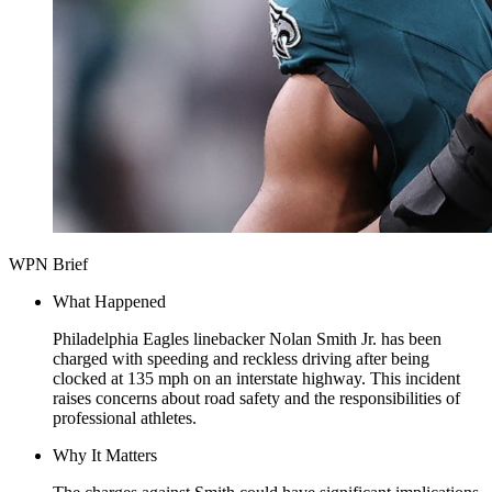
WPN Brief
What Happened
Philadelphia Eagles linebacker Nolan Smith Jr. has been
charged with speeding and reckless driving after being
clocked at 135 mph on an interstate highway. This incident
raises concerns about road safety and the responsibilities of
professional athletes.
Why It Matters