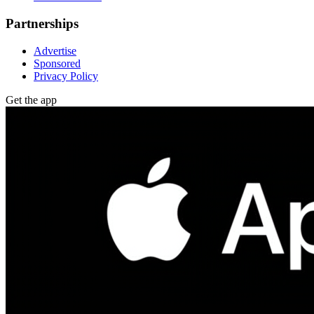
Partnerships
Advertise
Sponsored
Privacy Policy
Get the app