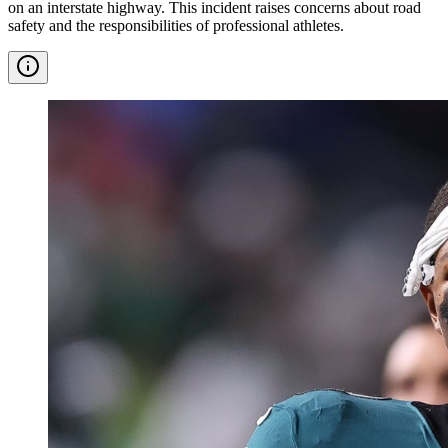
on an interstate highway. This incident raises concerns about road
safety and the responsibilities of professional athletes.