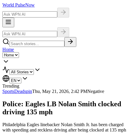
World Pulse
Now
Home
Trending
Sports
Deadspin
Thu, May 21, 2026, 2:42 PM
Negative
Police: Eagles LB Nolan Smith clocked
driving 135 mph
Philadelphia Eagles linebacker Nolan Smith Jr. has been charged
with speeding and reckless driving after being clocked at 135 mph