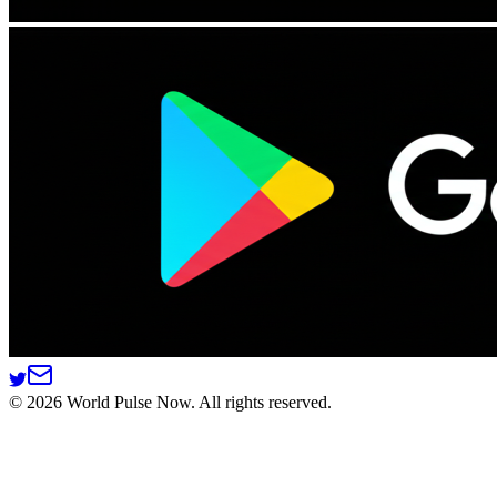
©
2026
World Pulse Now. All rights reserved.