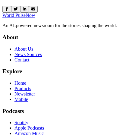
World Pulse
Now
An AI-powered newsroom for the stories shaping the world.
About
About Us
News Sources
Contact
Explore
Home
Products
Newsletter
Mobile
Podcasts
Spotify
Apple Podcasts
Amazon Music