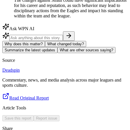
The charges against Smith could have significant implications
for his career and reputation, as such behavior may lead to
disciplinary actions from the Eagles and impact his standing
within the team and the league.
Ask WPN AI
Why does this matter?
What changed today?
Summarize the latest updates
What are other sources saying?
Source
Deadspin
Commentary, news, and media analysis across major leagues and
sports culture.
Read Original Report
Article Tools
Save this report
Report issue
Share