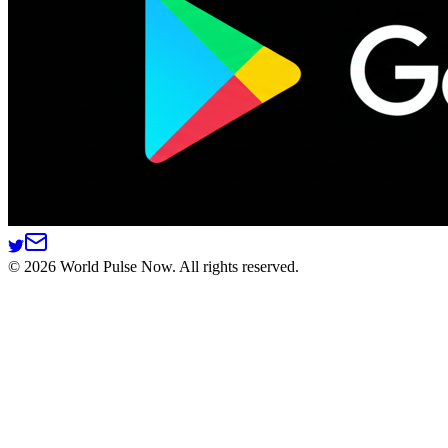
©
2026
World Pulse Now. All rights reserved.