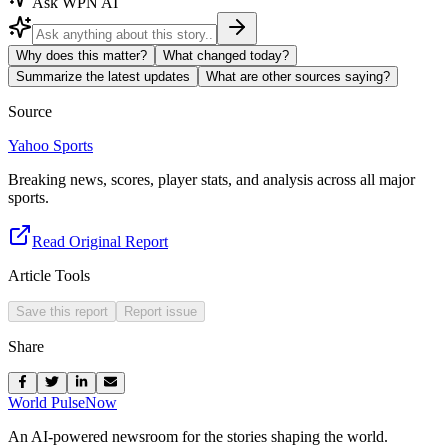
Ask WPN AI
Why does this matter?
What changed today?
Summarize the latest updates
What are other sources saying?
Source
Yahoo Sports
Breaking news, scores, player stats, and analysis across all major
sports.
Read Original Report
Article Tools
Save this report
Report issue
Share
World Pulse
Now
An AI-powered newsroom for the stories shaping the world.