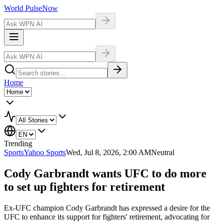
World Pulse
Now
Home
Trending
Sports
Yahoo Sports
Wed, Jul 8, 2026, 2:00 AM
Neutral
Cody Garbrandt wants UFC to do more
to set up fighters for retirement
Ex-UFC champion Cody Garbrandt has expressed a desire for the
UFC to enhance its support for fighters' retirement, advocating for