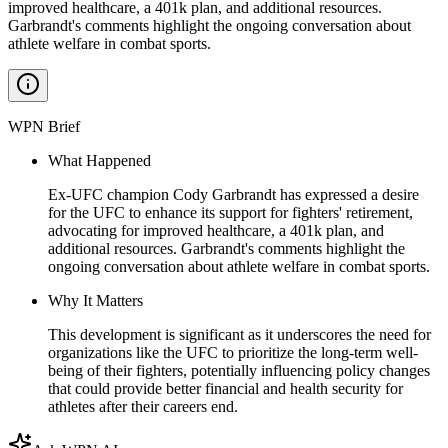
improved healthcare, a 401k plan, and additional resources.
Garbrandt's comments highlight the ongoing conversation about
athlete welfare in combat sports.
WPN Brief
What Happened
Ex-UFC champion Cody Garbrandt has expressed a desire
for the UFC to enhance its support for fighters' retirement,
advocating for improved healthcare, a 401k plan, and
additional resources. Garbrandt's comments highlight the
ongoing conversation about athlete welfare in combat sports.
Why It Matters
This development is significant as it underscores the need for
organizations like the UFC to prioritize the long-term well-
being of their fighters, potentially influencing policy changes
that could provide better financial and health security for
athletes after their careers end.