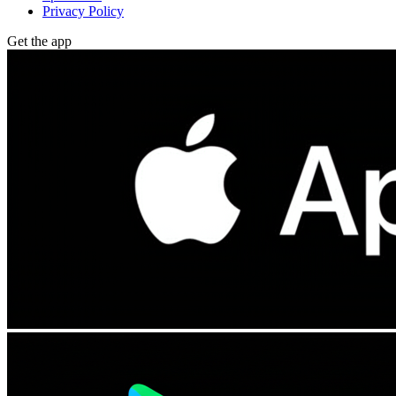
Privacy Policy
Get the app