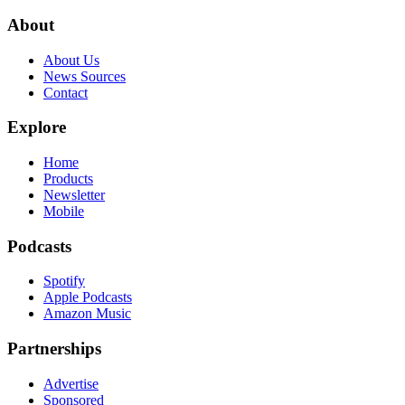
About
About Us
News Sources
Contact
Explore
Home
Products
Newsletter
Mobile
Podcasts
Spotify
Apple Podcasts
Amazon Music
Partnerships
Advertise
Sponsored